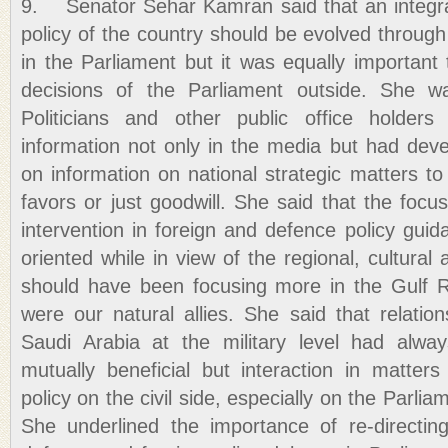
9. Senator Sehar Kamran said that an integra
policy of the country should be evolved through
in the Parliament but it was equally important
decisions of the Parliament outside. She was
Politicians and other public office holders
information not only in the media but had deve
on information on national strategic matters to
favors or just goodwill. She said that the focu
intervention in foreign and defence policy gu
oriented while in view of the regional, cultural a
should have been focusing more in the Gulf 
were our natural allies. She said that relati
Saudi Arabia at the military level had alw
mutually beneficial but interaction in matter
policy on the civil side, especially on the Parlia
She underlined the importance of re-directin