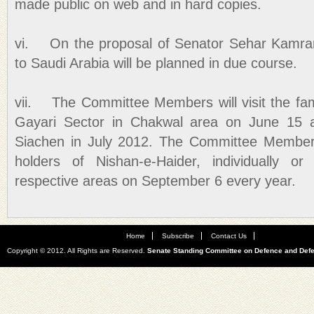
made public on web and in hard copies.
vi. On the proposal of Senator Sehar Kamran,
to Saudi Arabia will be planned in due course.
vii. The Committee Members will visit the fam
Gayari Sector in Chakwal area on June 15 a
Siachen in July 2012. The Committee Members 
holders of Nishan-e-Haider, individually or
respective areas on September 6 every year.
Home
Subscribe
Contact Us
Copyright © 2012. All Rights are Reserved.
Senate Standing Committee on Defence and Def