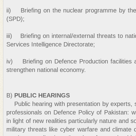
ii) Briefing on the nuclear programme by the 
(SPD);
iii) Briefing on internal/external threats to nat
Services Intelligence Directorate;
iv) Briefing on Defence Production facilities an
strengthen national economy.
B)
PUBLIC HEARINGS
Public hearing with presentation by experts, sc
professionals on Defence Policy of Pakistan:
in light of new realities particularly nature and 
military threats like cyber warfare and climate 