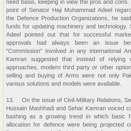
need basis, keeping in view the pros and cons
point of Senator Haji Muhammad Adeel regar
the Defence Production Organizations, he sai
funds for updating machinery and technology
Adeel pointed out that for successful mark
approvals had always been an issue be
“Commission” involved in any international A
Kamran suggested that instead of relying o
approaches, modern third party or other optio
selling and buying of Arms were not only Pak
various solutions and models were available.
13. On the issue of Civil-Military Relations, S
Hussain Mashhadi and Sehar Kamran voiced 
bashing as a growing trend in which basic 
allocation for defence were being projected c