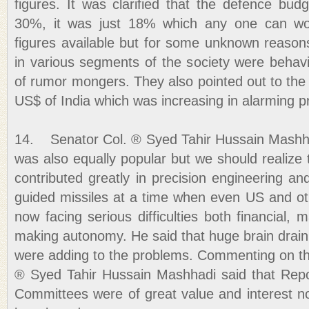
figures. It was clarified that the defence bu
30%, it was just 18% which any one can wo
figures available but for some unknown reason
in various segments of the society were behaving
of rumor mongers. They also pointed out to the b
US$ of India which was increasing in alarming p
14. Senator Col. ® Syed Tahir Hussain Mashha
was also equally popular but we should realize t
contributed greatly in precision engineering a
guided missiles at a time when even US and oth
now facing serious difficulties both financial
making autonomy. He said that huge brain drain
were adding to the problems. Commenting on th
® Syed Tahir Hussain Mashhadi said that Repo
Committees were of great value and interest no