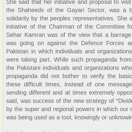
She said that her initiative and proposal to visi
the Shaheeds of the Gayari Sector, was a b
solidarity by the peoples representatives. She
initiative of the Chairman of the Committee 
Sehar Kamran was of the view that a barrage
was going on against the Defence Forces an
Pakistan in which individuals and organization
were taking part. While such propaganda fro
the Pakistani individuals and organizations who
propaganda did not bother to verify the basic
these difficult times, instead of one messag
sending different and at times extremely oppo
said, was success of the new strategy of “Divid
by the super and regional powers in which our
was being used as a tool, knowingly or unknowin