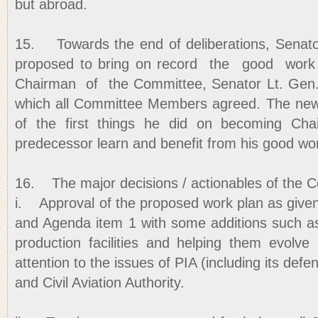
but abroad.
15. Towards the end of deliberations, Sena
proposed to bring on record the good wor
Chairman of the Committee, Senator Lt. Gen.
which all Committee Members agreed. The new
of the first things he did on becoming Ch
predecessor learn and benefit from his good wo
16. The major decisions / actionables of the 
i. Approval of the proposed work plan as given
and Agenda item 1 with some additions such a
production facilities and helping them evolve 
attention to the issues of PIA (including its defen
and Civil Aviation Authority.