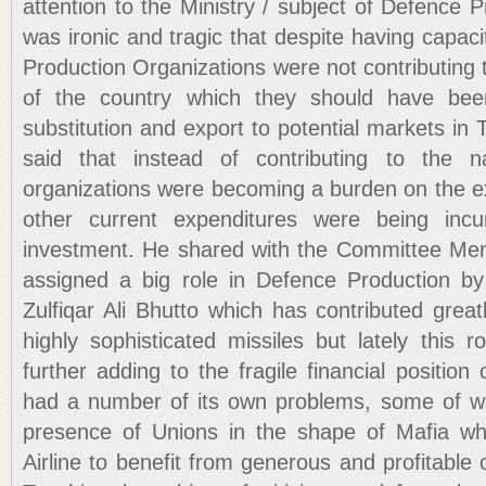
attention to the Ministry / subject of Defence P
was ironic and tragic that despite having capaci
Production Organizations were not contributing
of the country which they should have bee
substitution and export to potential markets in 
said that instead of contributing to the n
organizations were becoming a burden on the e
other current expenditures were being incu
investment. He shared with the Committee Me
assigned a big role in Defence Production by
Zulfiqar Ali Bhutto which has contributed grea
highly sophisticated missiles but lately this 
further adding to the fragile financial position
had a number of its own problems, some of wh
presence of Unions in the shape of Mafia wh
Airline to benefit from generous and profitable o