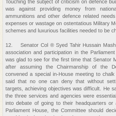
Touching the subject of criticism on defence bu
was against providing money from nation
ammunitions and other defence related needs
expenses or wastage on ostentatious Military M
schemes and luxurious facilities needed to be c
12. Senator Col ® Syed Tahir Hussain Mashhad
association and participation in the Parliamen
was glad to see for the first time that Senato
after assuming the Chairmanship of the D
convened a special in-House meeting to chalk 
said that no one can deny that without sett
targets, achieving objectives was difficult. He sai
the three services and agencies were essential
into debate of going to their headquarters o
Parliament House, the Committee should dec