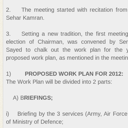
2. The meeting started with recitation fro
Sehar Kamran.
3. Setting a new tradition, the first meetin
election of Chairman, was convened by Se
Sayed to chalk out the work plan for the y
proposed work plan, as mentioned in the meeti
1)
PROPOSED WORK PLAN FOR 2012:
The Work Plan will be divided into 2 parts:
A) B
RIEFINGS;
i) Briefing by the 3 services (Army, Air Forc
of Ministry of Defence;