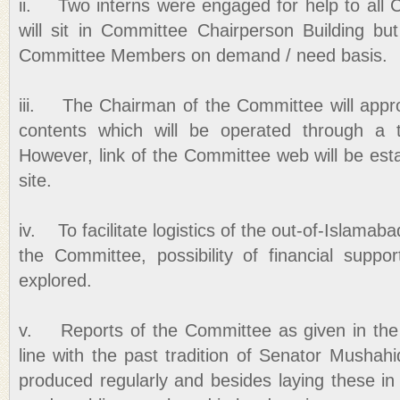
ii. Two interns were engaged for help to al
will sit in Committee Chairperson Building but
Committee Members on demand / need basis.
iii. The Chairman of the Committee will app
contents which will be operated through a 
However, link of the Committee web will be est
site.
iv. To facilitate logistics of the out-of-Islamaba
the Committee, possibility of financial suppo
explored.
v. Reports of the Committee as given in the 
line with the past tradition of Senator Mushah
produced regularly and besides laying these in