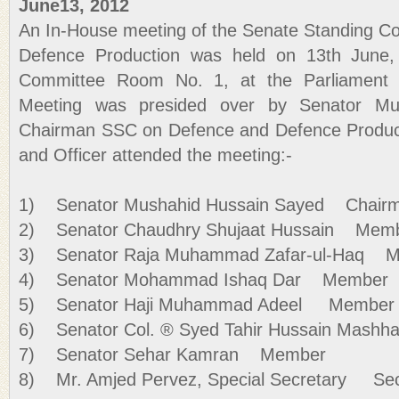
June13, 2012
An In-House meeting of the Senate Standing C
Defence Production was held on 13th June,
Committee Room No. 1, at the Parliament 
Meeting was presided over by Senator Mu
Chairman SSC on Defence and Defence Produc
and Officer attended the meeting:-
1) Senator Mushahid Hussain Sayed Chair
2) Senator Chaudhry Shujaat Hussain Mem
3) Senator Raja Muhammad Zafar-ul-Haq 
4) Senator Mohammad Ishaq Dar Member
5) Senator Haji Muhammad Adeel Member
6) Senator Col. ® Syed Tahir Hussain Mash
7) Senator Sehar Kamran Member
8) Mr. Amjed Pervez, Special Secretary Sec