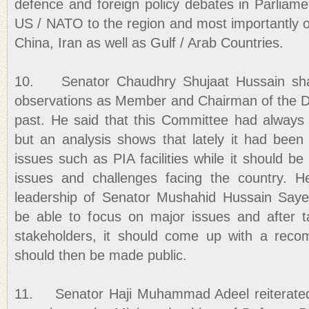
defence and foreign policy debates in Parlia
US / NATO to the region and most importantly our
China, Iran as well as Gulf / Arab Countries.
10. Senator Chaudhry Shujaat Hussain sha
observations as Member and Chairman of the D
past. He said that this Committee had always h
but an analysis shows that lately it had bee
issues such as PIA facilities while it should b
issues and challenges facing the country. 
leadership of Senator Mushahid Hussain Say
be able to focus on major issues and after ta
stakeholders, it should come up with a rec
should then be made public.
11. Senator Haji Muhammad Adeel reiterated 