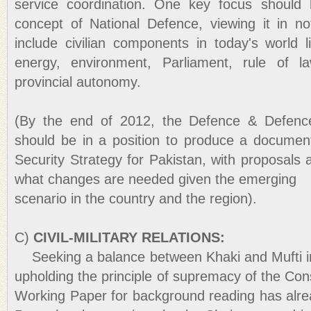
service coordination. One key focus should
concept of National Defence, viewing it in not
include civilian components in today's world 
energy, environment, Parliament, rule of law
provincial autonomy.
(By the end of 2012, the Defence & Defenc
should be in a position to produce a documen
Security Strategy for Pakistan, with proposal
what changes are needed given the emerging
scenario in the country and the region).
C)
CIVIL-MILITARY RELATIONS:
Seeking a balance between Khaki and Mufti in 
upholding the principle of supremacy of the Const
Working Paper for background reading has alrea