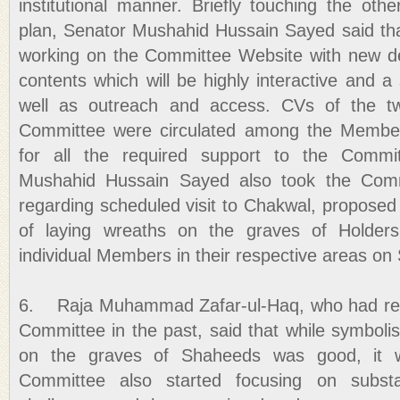
institutional manner. Briefly touching the oth
plan, Senator Mushahid Hussain Sayed said tha
working on the Committee Website with new 
contents which will be highly interactive and a
well as outreach and access. CVs of the tw
Committee were circulated among the Members
for all the required support to the Comm
Mushahid Hussain Sayed also took the Com
regarding scheduled visit to Chakwal, proposed 
of laying wreaths on the graves of Holders
individual Members in their respective areas on
6. Raja Muhammad Zafar-ul-Haq, who had re
Committee in the past, said that while symboli
on the graves of Shaheeds was good, it w
Committee also started focusing on subst