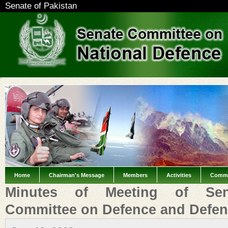
Senate of Pakistan
`
Home
Chairman's Message
Members
Activities
Commi
Minutes of Meeting of Sen
Committee on Defence and Defen