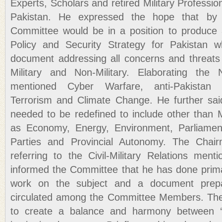
Experts, Scholars and retired Military Professio
Pakistan. He expressed the hope that by
Committee would be in a position to produc
Policy and Security Strategy for Pakistan 
document addressing all concerns and threats 
Military and Non-Military. Elaborating the N
mentioned Cyber Warfare, anti-Pakistan 
Terrorism and Climate Change. He further sai
needed to be redefined to include other than 
as Economy, Energy, Environment, Parliament,
Parties and Provincial Autonomy. The Chai
referring to the Civil-Military Relations men
informed the Committee that he has done prima
work on the subject and a document pre
circulated among the Committee Members. The t
to create a balance and harmony between ‘K