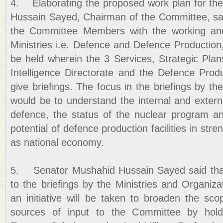
4. Elaborating the proposed work plan for th
Hussain Sayed, Chairman of the Committee, said
the Committee Members with the working and
Ministries i.e. Defence and Defence Production, 
be held wherein the 3 Services, Strategic Plans
Intelligence Directorate and the Defence Produ
give briefings. The focus in the briefings by t
would be to understand the internal and externa
defence, the status of the nuclear program a
potential of defence production facilities in str
as national economy.
5. Senator Mushahid Hussain Sayed said that in
to the briefings by the Ministries and Organizat
an initiative will be taken to broaden the s
sources of input to the Committee by hold