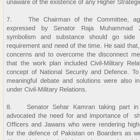
unaware of the existence of any Higher Strategi
7. The Chairman of the Committee, agre
expressed by Senator Raja Muhammad Zaf
symbolism and substance should go side
requirement and need of the time. He said that, 
concerns and to overcome the disconnect me
that the work plan included Civil-Military Rel
concept of National Security and Defence. To
meaningful debate and solutions were also in
under Civil-Military Relations.
8. Senator Sehar Kamran taking part in t
advocated the need for and importance of sho
Officers and Jawans who were rendering highe
for the defence of Pakistan on Boarders as wel