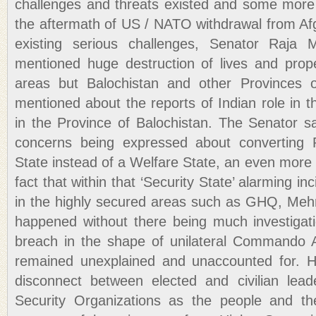
challenges and threats existed and some more 
the aftermath of US / NATO withdrawal from Afg
existing serious challenges, Senator Raja
mentioned huge destruction of lives and prope
areas but Balochistan and other Provinces 
mentioned about the reports of Indian role in 
in the Province of Balochistan. The Senator sa
concerns being expressed about converting P
State instead of a Welfare State, an even more
fact that within that ‘Security State’ alarming in
in the highly secured areas such as GHQ, Meh
happened without there being much investigati
breach in the shape of unilateral Commando A
remained unexplained and unaccounted for. H
disconnect between elected and civilian lea
Security Organizations as the people and the