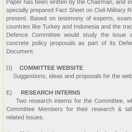
Paper has been written by the Chairman, and i
specially prepared Fact Sheet on Civil-Military 
present. Based on testimony of experts, exam
countries like Turkey and Indonesia and the trac
Defence Committee would study the issue 
concrete policy proposals as part of its Def
Document.
D)
COMMITTEE WEBSITE
Suggestions, ideas and proposals for the webs
E)
RESEARCH INTERNS
Two research interns for the Committee, who 
Committee Members for their research & tal
related issues.