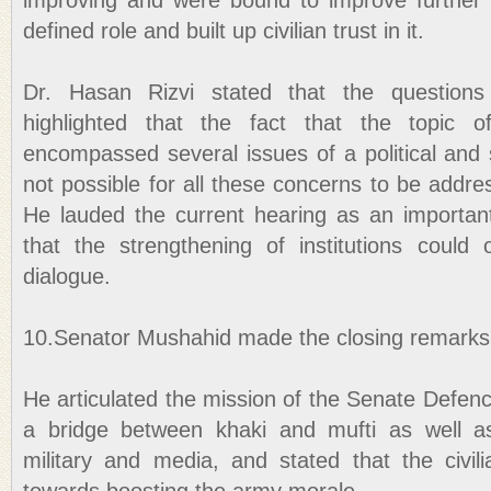
improving and were bound to improve further if
defined role and built up civilian trust in it.
Dr. Hasan Rizvi stated that the question
highlighted that the fact that the topic of 
encompassed several issues of a political and 
not possible for all these concerns to be addre
He lauded the current hearing as an important
that the strengthening of institutions could
dialogue.
10.Senator Mushahid made the closing remarks
He articulated the mission of the Senate Defen
a bridge between khaki and mufti as well a
military and media, and stated that the civili