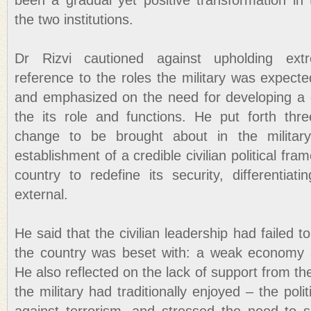
been a gradual yet positive transformation in 
the two institutions.
Dr Rizvi cautioned against upholding ext
reference to the roles the military was expected
and emphasized on the need for developing a 
the its role and functions. He put forth thr
change to be brought about in the military
establishment of a credible civilian political fra
country to redefine its security, differentiat
external.
He said that the civilian leadership had failed 
the country was beset with: a weak economy a
He also reflected on the lack of support from t
the military had traditionally enjoyed – the politic