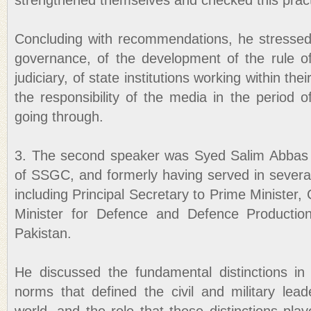
strengthened themselves and checked this pract
Concluding with recommendations, he stressed
governance, of the development of the rule o
judiciary, of state institutions working within thei
the responsibility of the media in the period o
going through.
3. The second speaker was Syed Salim Abbas J
of SSGC, and formerly having served in several
including Principal Secretary to Prime Minister,
Minister for Defence and Defence Productio
Pakistan.
He discussed the fundamental distinctions in
norms that defined the civil and military lea