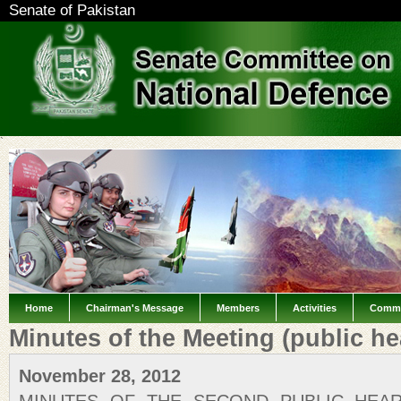
Senate of Pakistan
`
Home
Chairman's Message
Members
Activities
Commi
Minutes of the Meeting (public he
November 28, 2012