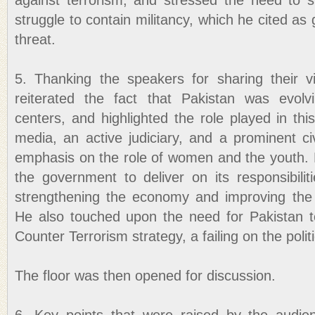
against terrorism, and stressed the need to su
struggle to contain militancy, which he cited as
threat.
5. Thanking the speakers for sharing their 
reiterated the fact that Pakistan was evolv
centers, and highlighted the role played in th
media, an active judiciary, and a prominent civi
emphasis on the role of women and the youth. 
the government to deliver on its responsibili
strengthening the economy and improving the 
He also touched upon the need for Pakistan t
Counter Terrorism strategy, a failing on the politi
The floor was then opened for discussion.