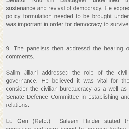
Senator Khurram Dastageer underlined t
sustenance and revival of democracy. He expres
policy formulation needed to be brought under
was important in order for democracy to survive
9. The panelists then addressd the hearing on
comments.
Salim Jillani addressed the role of the civ
governance. He believed it was vital for the
consider the civilian bureaucracy as a well a
Senate Defence Committee in establishing and s
relations.
Lt. Gen (Retd.) Saleem Haider stated th