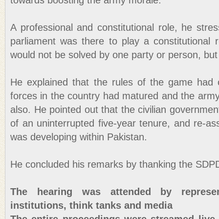
towards boosting the army morale.
A professional and constitutional role, he str
parliament was there to play a constitutional 
would not be solved by one party or person, but b
He explained that the rules of the game had c
forces in the country had matured and the arm
also. He pointed out that the civilian governme
of an uninterrupted five-year tenure, and re-as
was developing within Pakistan.
He concluded his remarks by thanking the SDPD 
The hearing was attended by represen
institutions, think tanks and media