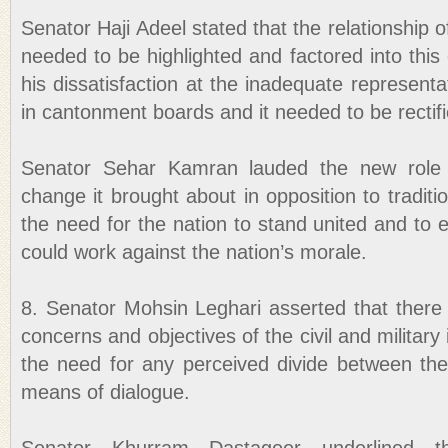
Senator Haji Adeel stated that the relationship 
needed to be highlighted and factored into thi
his dissatisfaction at the inadequate represen
in cantonment boards and it needed to be rectifi
Senator Sehar Kamran lauded the new role o
change it brought about in opposition to traditi
the need for the nation to stand united and to 
could work against the nation’s morale.
8. Senator Mohsin Leghari asserted that there 
concerns and objectives of the civil and military 
the need for any perceived divide between th
means of dialogue.