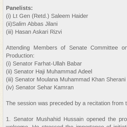
Panelists:
(i) Lt Gen (Retd.) Saleem Haider
(ii)Salim Abbas Jilani
(iii) Hasan Askari Rizvi
Attending Members of Senate Committee o
Production:
(i) Senator Farhat-Ullah Babar
(ii) Senator Haji Muhammad Adeel
(iii) Senator Moulana Muhammad Khan Sherani
(iv) Senator Sehar Kamran
The session was preceded by a recitation from 
1. Senator Mushahid Hussain opened the pro