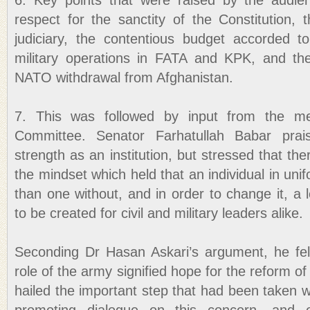
6. Key points that were raised by the audien
respect for the sanctity of the Constitution, 
judiciary, the contentious budget accorded to 
military operations in FATA and KPK, and th
NATO withdrawal from Afghanistan.
7. This was followed by input from the m
Committee. Senator Farhatullah Babar prais
strength as an institution, but stressed that t
the mindset which held that an individual in uni
than one without, and in order to change it, a l
to be created for civil and military leaders alike.
Seconding Dr Hasan Askari’s argument, he fel
role of the army signified hope for the reform of c
hailed the important step that had been taken wi