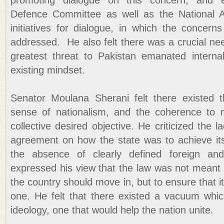
promoting dialogue on this concern, and 
Defence Committee as well as the National A
initiatives for dialogue, in which the concern
addressed. He also felt there was a crucial ne
greatest threat to Pakistan emanated internall
existing mindset.
Senator Moulana Sherani felt there existed 
sense of nationalism, and the coherence to
collective desired objective. He criticized the l
agreement on how the state was to achieve its
the absence of clearly defined foreign and
expressed his view that the law was not meant t
the country should move in, but to ensure that it 
one. He felt that there existed a vacuum which
ideology, one that would help the nation unite.