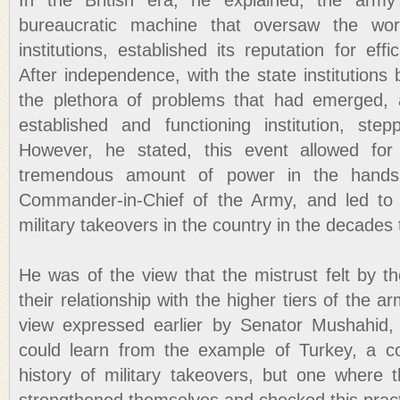
In the British era, he explained, the army
bureaucratic machine that oversaw the wor
institutions, established its reputation for eff
After independence, with the state institutions 
the plethora of problems that had emerged,
established and functioning institution, step
However, he stated, this event allowed for
tremendous amount of power in the hands 
Commander-in-Chief of the Army, and led to 
military takeovers in the country in the decades t
He was of the view that the mistrust felt by the
their relationship with the higher tiers of the 
view expressed earlier by Senator Mushahid, 
could learn from the example of Turkey, a c
history of military takeovers, but one where t