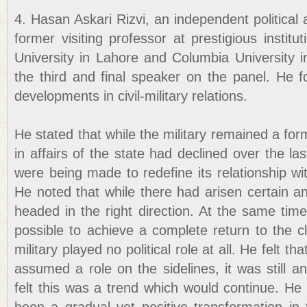
4. Hasan Askari Rizvi, an independent political
former visiting professor at prestigious instit
University in Lahore and Columbia University i
the third and final speaker on the panel. He
developments in civil-military relations.
He stated that while the military remained a formi
in affairs of the state had declined over the la
were being made to redefine its relationship with
He noted that while there had arisen certain an
headed in the right direction. At the same time,
possible to achieve a complete return to the c
military played no political role at all. He felt 
assumed a role on the sidelines, it was still an
felt this was a trend which would continue. He 