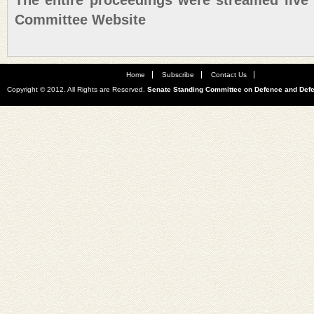
The entire proceedings were streamed live
Committee Website
Home
Subscribe
Contact Us
Copyright © 2012. All Rights are Reserved.
Senate Standing Committee on Defence and Def