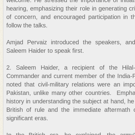
welcome. He stressed the importance of initiat
hearing, emphasizing their role in generating cr
of concern, and encouraged participation in th
follow the talks.
Amjad Pervaiz introduced the speakers, and
Saleem Haider to speak first.
2. Saleem Haider, a recipient of the Hilal
Commander and current member of the India-Paki
noted that civil-military relations were an imp
Pakistan, unlike many other countries. Empha
history in understanding the subject at hand, he
British of rule and the immediate aftermath
significant eras.