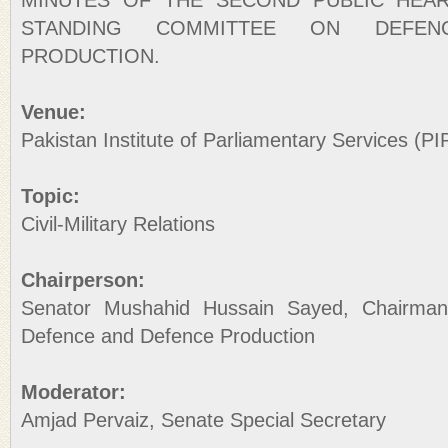
MINUTES OF THE SECOND PUBLIC HEA
STANDING COMMITTEE ON DEFEN
PRODUCTION.
Venue:
Pakistan Institute of Parliamentary Services (PI
Topic:
Civil-Military Relations
Chairperson:
Senator Mushahid Hussain Sayed, Chairma
Defence and Defence Production
Moderator:
Amjad Pervaiz, Senate Special Secretary