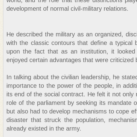
world, and the role that these distinctions play
development of normal civil-military relations.
He described the military as an organized, disci
with the classic contours that define a typica
upon the fact that as an institution, it looke
enjoyed certain advantages that were criticized b
In talking about the civilian leadership, he sta
importance to the power of the people, in additio
its end of the social contract. He felt it not onl
role of the parliament by seeking its mandate on
but also had to develop mechanisms to cope eff
disaster that struck the population, mechanis
already existed in the army.