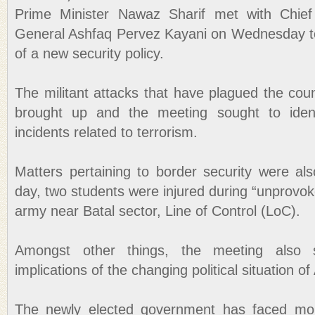
Prime Minister Nawaz Sharif met with Chie
General Ashfaq Pervez Kayani on Wednesday to
of a new security policy.
The militant attacks that have plagued the cou
brought up and the meeting sought to ident
incidents related to terrorism.
Matters pertaining to border security were also
day, two students were injured during “unprovoke
army near Batal sector, Line of Control (LoC).
Amongst other things, the meeting also 
implications of the changing political situation o
The newly elected government has faced mou