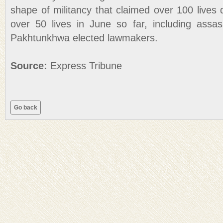
shape of militancy that claimed over 100 lives
over 50 lives in June so far, including assa
Pakhtunkhwa elected lawmakers.
Source:
Express Tribune