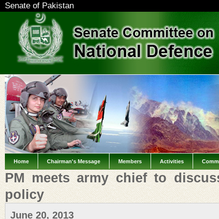
Senate of Pakistan
Home
Chairman's Message
Members
Activities
Commi
PM meets army chief to discus
policy
June 20, 2013