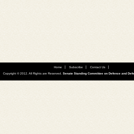
Home
Subscribe
Contact Us
Copyright © 2012. All Rights are Reserved.
Senate Standing Committee on Defence and Def