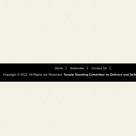
Home
Subscribe
Contact Us
Copyright © 2012. All Rights are Reserved.
Senate Standing Committee on Defence and Def