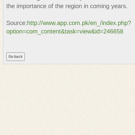
the importance of the region in coming years.
Source:
http://www.app.com.pk/en_/index.php?
option=com_content&task=view&id=246658