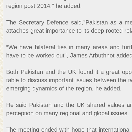
region post 2014,” he added.
The Secretary Defence said,”Pakistan as a 
attaches great importance to its deep rooted rel
“We have bilateral ties in many areas and furt
have to be worked out”, James Arbuthnot added
Both Pakistan and the UK found it a great oppo
table to discuss important issues between the t
emerging dynamics of the region, he added.
He said Pakistan and the UK shared values a
perception on many regional and global issues.
The meeting ended with hope that international