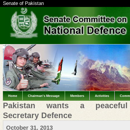
Senate of Pakistan
Home
Chairman's Message
Members
Activities
Commi
Pakistan wants a peaceful 
Secretary Defence
October 31, 2013