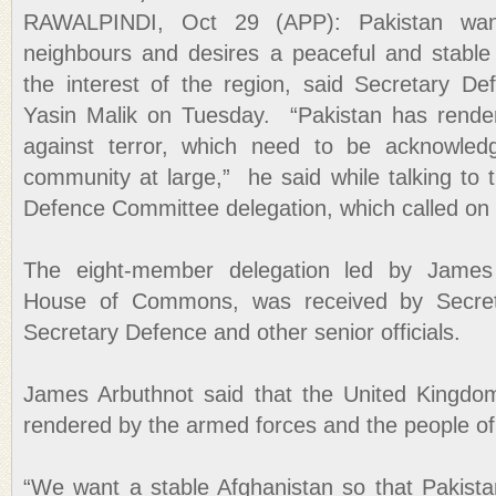
RAWALPINDI, Oct 29 (APP): Pakistan want
neighbours and desires a peaceful and stable 
the interest of the region, said Secretary De
Yasin Malik on Tuesday. “Pakistan has render
against terror, which need to be acknowledg
community at large,” he said while talking to
Defence Committee delegation, which called on
The eight-member delegation led by James
House of Commons, was received by Secreta
Secretary Defence and other senior officials.
James Arbuthnot said that the United Kingdom f
rendered by the armed forces and the people of
“We want a stable Afghanistan so that Pakista