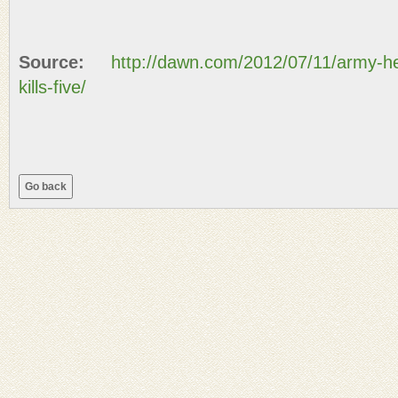
Source:
http://dawn.com/2012/07/11/army-hel
kills-five/