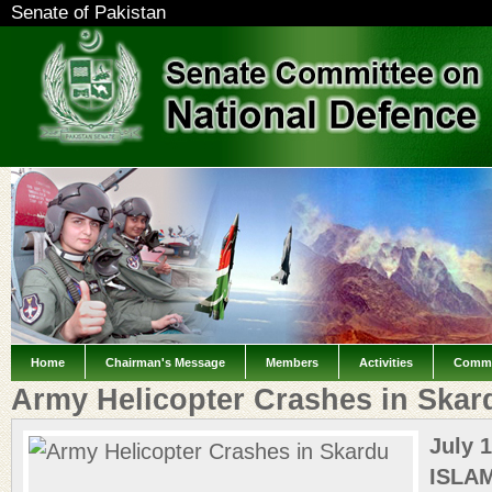
Senate of Pakistan
Home
Chairman's Message
Members
Activities
Commi
Army Helicopter Crashes in Skar
July 1
ISLA