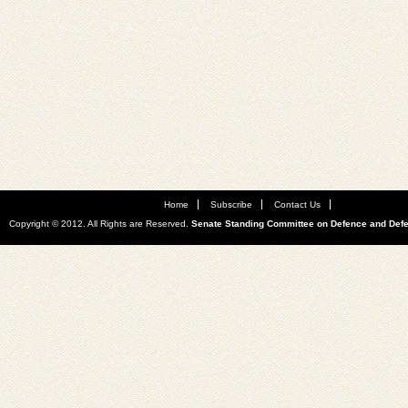
Home
Subscribe
Contact Us
Copyright © 2012. All Rights are Reserved.
Senate Standing Committee on Defence and Def