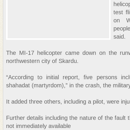
helic
test f
on We
peopl
said.
The MI-17 helicopter came down on the runw
northwestern city of Skardu.
“According to initial report, five persons in
shahadat (martyrdom),” in the crash, the militar
It added three others, including a pilot, were inj
Further details including the nature of the fault 
not immediately available