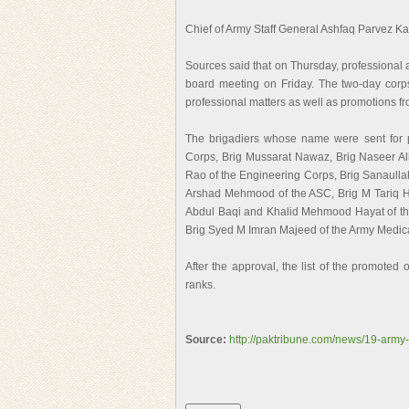
Chief of Army Staff General Ashfaq Parvez K
Sources said that on Thursday, professional
board meeting on Friday. The two-day cor
professional matters as well as promotions fr
The brigadiers whose name were sent for 
Corps, Brig Mussarat Nawaz, Brig Naseer Ali 
Rao of the Engineering Corps, Brig Sanaullah 
Arshad Mehmood of the ASC, Brig M Tariq 
Abdul Baqi and Khalid Mehmood Hayat of th
Brig Syed M Imran Majeed of the Army Medic
After the approval, the list of the promoted 
ranks.
Source:
http://paktribune.com/news/19-army