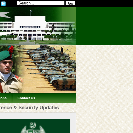
tions
Contact Us
fence & Security Updates