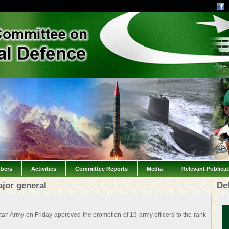
bers
Activities
Committee Reports
Media
Relevant Publica
ajor general
De
an Army on Friday approved the promotion of 19 army officers to the rank