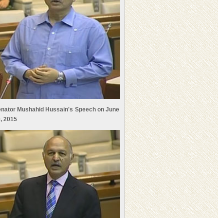
nator Mushahid Hussain's Speech on June
, 2015