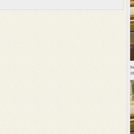
Se
10