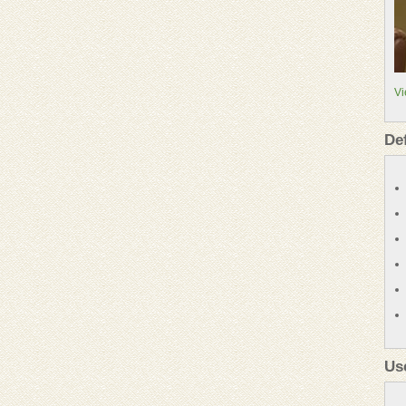
Vi
De
Us