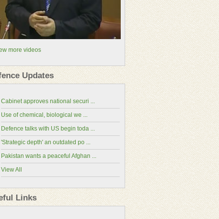
ew more videos
fence Updates
Cabinet approves national securi ...
Use of chemical, biological we ...
Defence talks with US begin toda ...
'Strategic depth' an outdated po ...
Pakistan wants a peaceful Afghan ...
View All
National Assembly
Senate of Pakistan
eful Links
Ministry of Defence