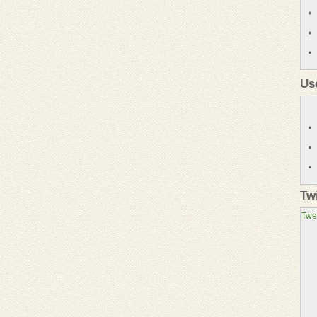
Us
Tw
Twe