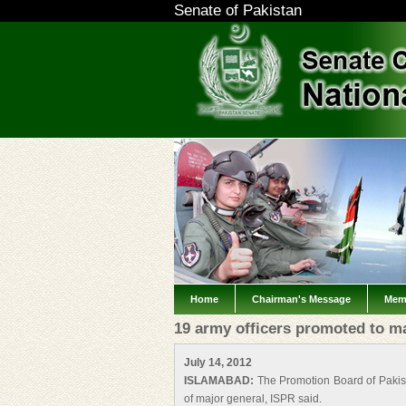
Senate of Pakistan
Home
Chairman's Message
Mem
19 army officers promoted to m
July 14, 2012
ISLAMABAD:
The Promotion Board of Pakist
of major general, ISPR said.