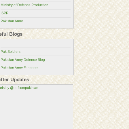
Ministry of Defence Production
ISPR
Pakistan Army
Pakistan Military Review
Pakistan Air Force
Pakistan Defence Blog
eful Blogs
Pakistan Navy
Pakistan Defence
Pakistan Atomic Energy Commission
Pak Soldiers
Pakistan Aeronautical Complex
Pakistan Army Defence Blog
Pakistan Air Force Wallpapers
Pakistan Army Fanpage
Pakistan Army Fans
itter Updates
Pakistan Military Consortium
ets by @defcompakistan