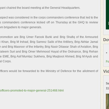
ayani chaired the board meeting at the General Headquarters.
 aspect was considered in the corps commanders conference that led to the
ps commanders conference kicked off on Thursday at the GHQ to review
om brigadiers to major generals.
promotion are Brig Umer Farook Burki and Brig Shafiq of the Armoured
Do
Khan, Brig M Irshad, Brig Samrez Salik of the Artillery, Brig Akhtar Jamal
and Brig Masroor of the Infantry, Brig Nasir Dilawar Shah of Aviation, Brig
Haleem Suri and Brig Omer Mehmood Hayat of the Ordnance, Brig Rehan
e EME, Brig Asif Mumtaz Sukhera, Brig Maqbool Ahmed, Brig M Ayub and
al Corps.
Fo
Vi
officers would be forwarded to the Ministry of Defence for the allotment of
Se
11
-officers-promoted-to-major-general-251468.html