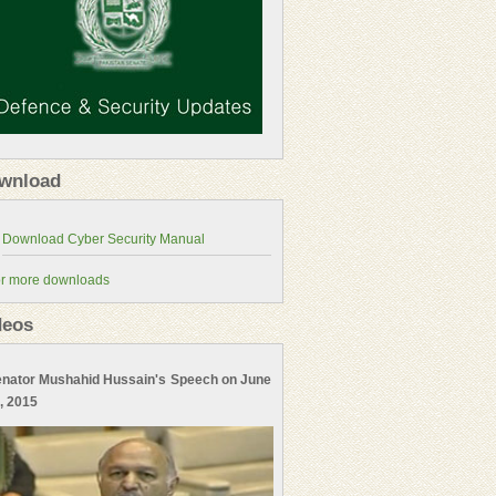
wnload
r more downloads
deos
nator Mushahid Hussain's Speech on June
, 2015