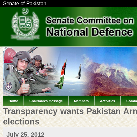
Senate of Pakistan
Home
Chairman's Message
Members
Activities
Commi
Transparency wants Pakistan Arm
elections
July 25, 2012