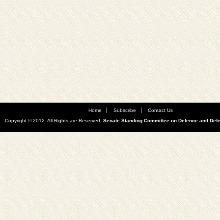
Home
Subscribe
Contact Us
Copyright © 2012. All Rights are Reserved.
Senate Standing Committee on Defence and Def