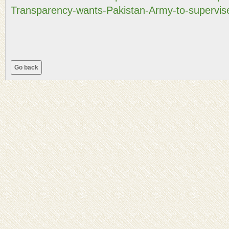
Transparency-wants-Pakistan-Army-to-supervise