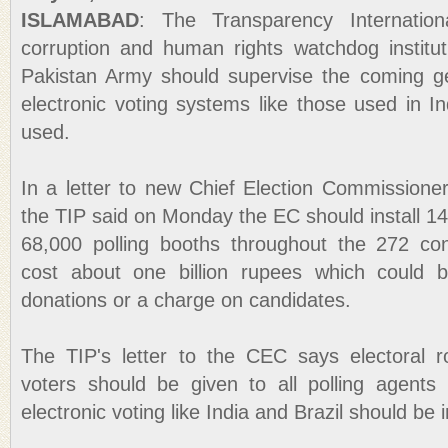
ISLAMABAD
: The Transparency Internation
corruption and human rights watchdog institu
Pakistan Army should supervise the coming ge
electronic voting systems like those used in I
used.
In a letter to new Chief Election Commission
the TIP said on Monday the EC should install 1
68,000 polling booths throughout the 272 con
cost about one billion rupees which could b
donations or a charge on candidates.
The TIP's letter to the CEC says electoral r
voters should be given to all polling agents
electronic voting like India and Brazil should be 