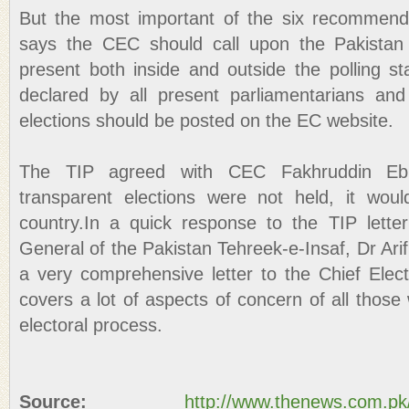
But the most important of the six recommen
says the CEC should call upon the Pakista
present both inside and outside the polling st
declared by all present parliamentarians and
elections should be posted on the EC website.
The TIP agreed with CEC Fakhruddin Ebr
transparent elections were not held, it woul
country.In a quick response to the TIP lette
General of the Pakistan Tehreek-e-Insaf, Dr Arif
a very comprehensive letter to the Chief Ele
covers a lot of aspects of concern of all those
electoral process.
Source:
http://www.thenews.com.p