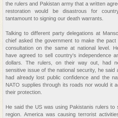
the rulers and Pakistan army that a written ag
restoration would be disastrous for countr
tantamount to signing our death warrants.
Talking to different party delegations at Mans
chief asked the government to make the pact 
consultation on the same at national level. 
have agreed to sell country’s independence a
dollars. The rulers, on their way out, had n
sensitive issue of the national security, he said
had already lost public confidence and the na
NATO supplies through its roads nor would it 
their protection.
He said the US was using Pakistanis rulers to s
region. America was causing terrorist activiti