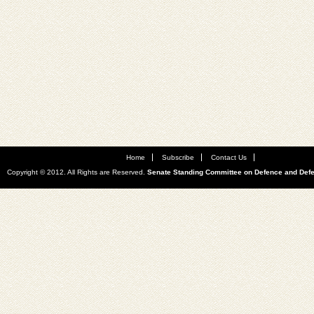
Home
Subscribe
Contact Us
Copyright © 2012. All Rights are Reserved.
Senate Standing Committee on Defence and Def