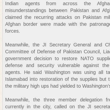
Indian agents from across the Afgh
misunderstandings between Pakistan and Afg
claimed the recurring attacks on Pakistan mi
Afghan border were made with the patrona
forces.
Meanwhile, the JI Secretary General and Ch
Committee of Defense of Pakistan Council, Liaq
government decision to restore NATO suppli
defense and security vulnerable against th
agents. He said Washington was using all tac
Islamabad into restoration of the supplies but
the military high ups had yielded to Washington’
Meanwhile, the three member delegation 
currently in the city, called on the JI secr