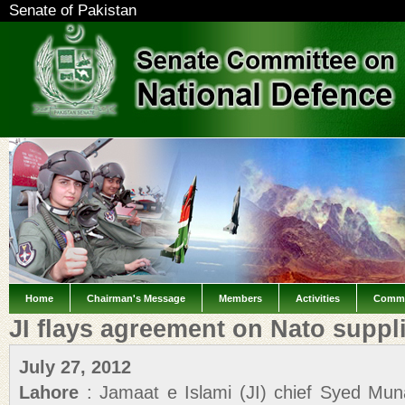
Senate of Pakistan
Home
Chairman's Message
Members
Activities
Commi
JI flays agreement on Nato suppl
July 27, 2012
Lahore
: Jamaat e Islami (JI) chief Syed M