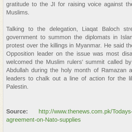
gratitude to the JI for raising voice against t
Muslims.
Talking to the delegation, Liaqat Baloch st
government to summon the diplomats in Isla
protest over the killings in Myanmar. He said t
Opposition leader on the issue was most disa
welcomed the Muslim rulers’ summit called by
Abdullah during the holy month of Ramazan 
leaders to chalk out a line of action for the 
Palestin.
Source:
http://www.thenews.com.pk/Todays
agreement-on-Nato-supplies