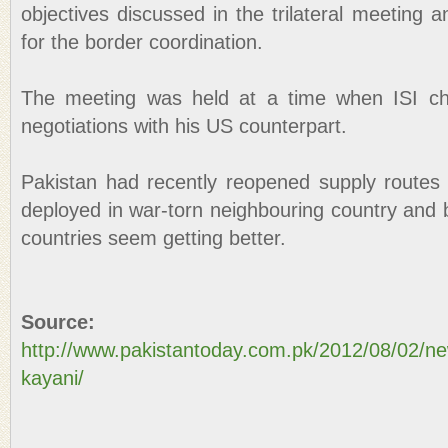
objectives discussed in the trilateral meeting a
for the border coordination.
The meeting was held at a time when ISI chi
negotiations with his US counterpart.
Pakistan had recently reopened supply routes
deployed in war-torn neighbouring country and b
countries seem getting better.
Source:
http://www.pakistantoday.com.pk/2012/08/02/ne
kayani/