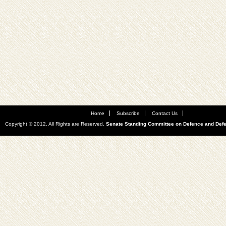
Home
Subscribe
Contact Us
Copyright © 2012. All Rights are Reserved.
Senate Standing Committee on Defence and Def