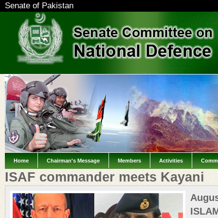
Senate of Pakistan
Home
Chairman's Message
Members
Activities
Commi
ISAF commander meets Kayani
Augus
IS