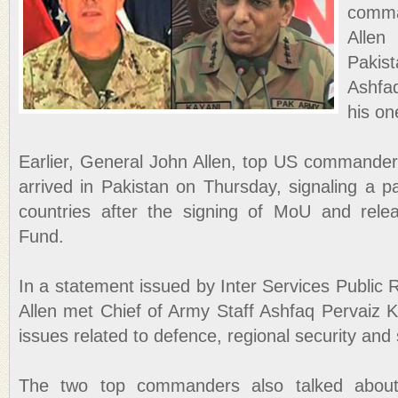
comm
Alle
Pakis
Ashfa
his on
Earlier, General John Allen, top US commander 
arrived in Pakistan on Thursday, signaling a 
countries after the signing of MoU and relea
Fund.
In a statement issued by Inter Services Public 
Allen met Chief of Army Staff Ashfaq Pervaiz 
issues related to defence, regional security and 
The two top commanders also talked about