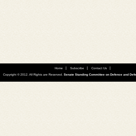
Home
Subscribe
Contact Us
Copyright © 2012. All Rights are Reserved.
Senate Standing Committee on Defence and Def