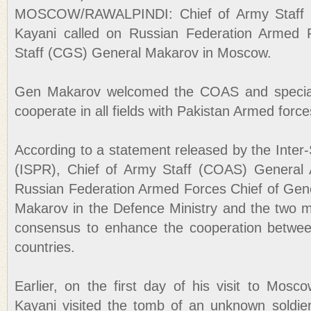
MOSCOW/RAWALPINDI: Chief of Army Staff 
Kayani called on Russian Federation Armed 
Staff (CGS) General Makarov in Moscow.
Gen Makarov welcomed the COAS and speciall
cooperate in all fields with Pakistan Armed force
According to a statement released by the Inter-
(ISPR), Chief of Army Staff (COAS) General 
Russian Federation Armed Forces Chief of Gen
Makarov in the Defence Ministry and the two mi
consensus to enhance the cooperation betwee
countries.
Earlier, on the first day of his visit to Mos
Kayani visited the tomb of an unknown soldier