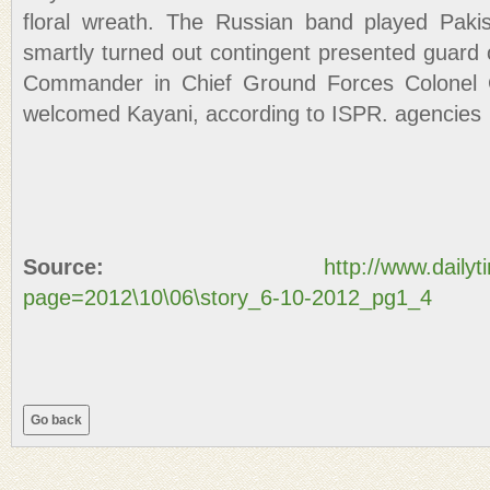
floral wreath. The Russian band played Pakis
smartly turned out contingent presented guard 
Commander in Chief Ground Forces Colonel G
welcomed Kayani, according to ISPR. agencies
Source:
http://www.daily
page=2012\10\06\story_6-10-2012_pg1_4