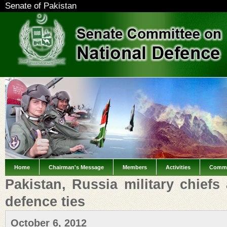
Senate of Pakistan
Home
Chairman's Message
Members
Activities
Commi
Pakistan, Russia military chiefs
defence ties
October 6, 2012