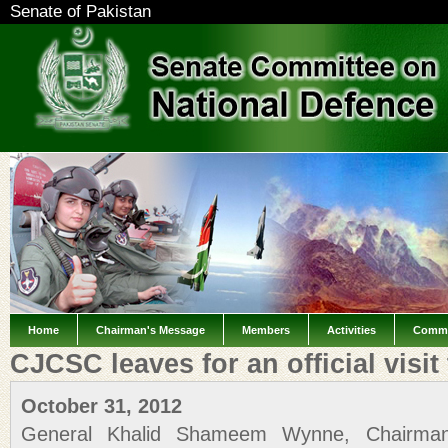
Senate of Pakistan
Home
Chairman's Message
Members
Activities
Commi
CJCSC leaves for an official visit 
October 31, 2012
General Khalid Shameem Wynne, Chairman 