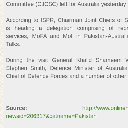
Committee (CJCSC) left for Australia yesterday on 
According to ISPR, Chairman Joint Chiefs of 
is heading a delegation comprising of repr
services, MoFA and MoI in Pakistan-Austral
Talks.
During the visit General Khalid Shameem W
Stephen Smith, Defence Minister of Australia
Chief of Defence Forces and a number of other mi
Source:
http://www.online
newsid=206817&catname=Pakistan