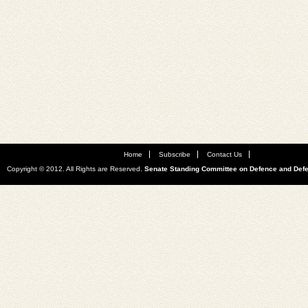
Home
Subscribe
Contact Us
Copyright © 2012. All Rights are Reserved.
Senate Standing Committee on Defence and Def