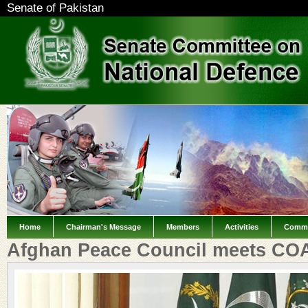
Senate of Pakistan
Home
Chairman's Message
Members
Activities
Commi
Afghan Peace Council meets CO