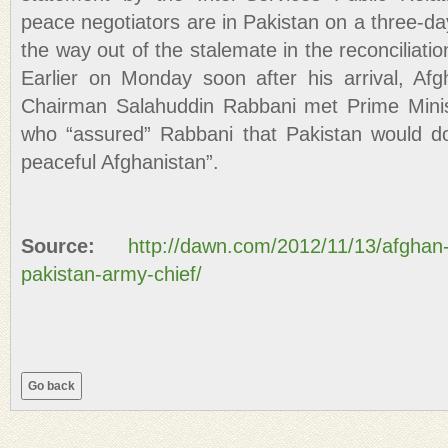
peace negotiators are in Pakistan on a three-day
the way out of the stalemate in the reconciliati
Earlier on Monday soon after his arrival, Af
Chairman Salahuddin Rabbani met Prime Minis
who “assured” Rabbani that Pakistan would do 
peaceful Afghanistan”.
Source:
http://dawn.com/2012/11/13/afghan
pakistan-army-chief/