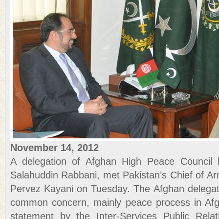
November 14, 2012
A delegation of Afghan High Peace Council 
Salahuddin Rabbani, met Pakistan’s Chief of Ar
Pervez Kayani on Tuesday. The Afghan delegat
common concern, mainly peace process in Afgh
statement by the Inter-Services Public Rela