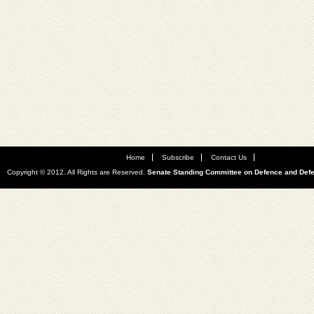
Home
Subscribe
Contact Us
Copyright © 2012. All Rights are Reserved.
Senate Standing Committee on Defence and Def