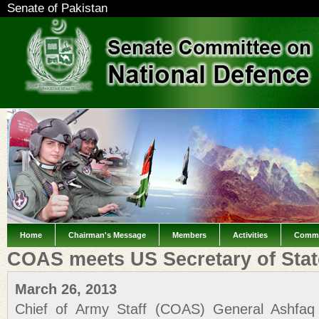
Senate of Pakistan
Home
Chairman's Message
Members
Activities
Commi
COAS meets US Secretary of Stat
March 26, 2013
Chief of Army Staff (COAS) General Ashfaq