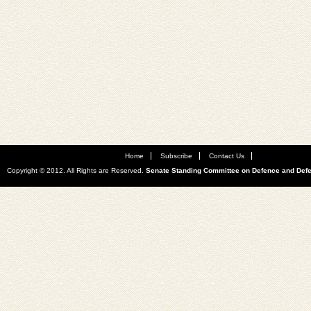
Home
Subscribe
Contact Us
Copyright © 2012. All Rights are Reserved.
Senate Standing Committee on Defence and Def