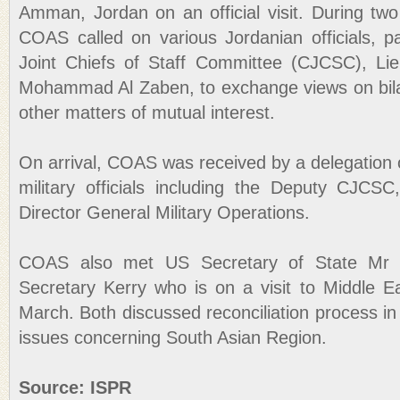
Amman, Jordan on an official visit. During two
COAS called on various Jordanian officials, p
Joint Chiefs of Staff Committee (CJCSC), Li
Mohammad Al Zaben, to exchange views on bilate
other matters of mutual interest.
On arrival, COAS was received by a delegation 
military officials including the Deputy CJCSC
Director General Military Operations.
COAS also met US Secretary of State Mr
Secretary Kerry who is on a visit to Middle 
March. Both discussed reconciliation process in
issues concerning South Asian Region.
Source: ISPR