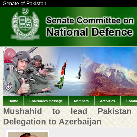
Senate of Pakistan
Home
Chairman's Message
Members
Activities
Commi
Mushahid to lead Pakistan 
Delegation to Azerbaijan