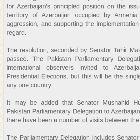
for Azerbaijan’s principled position on the is
territory of Azerbaijan occupied by Armenia 
aggression, and supporting the implementation 
regard.
The resolution, seconded by Senator Tahir Ma
passed. The Pakistan Parliamentary Delega
international observers invited to Azerbaij
Presidential Elections, but this will be the sing
any one country.
It may be added that Senator Mushahid Huss
Pakistan Parliamentary Delegation to Azerbaijan
there have been a number of visits between the 
The Parliamentary Delegation includes Senator 