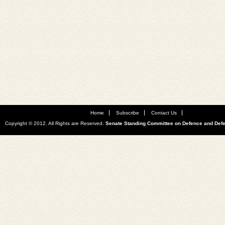
Home
Subscribe
Contact Us
Copyright © 2012. All Rights are Reserved.
Senate Standing Committee on Defence and Def