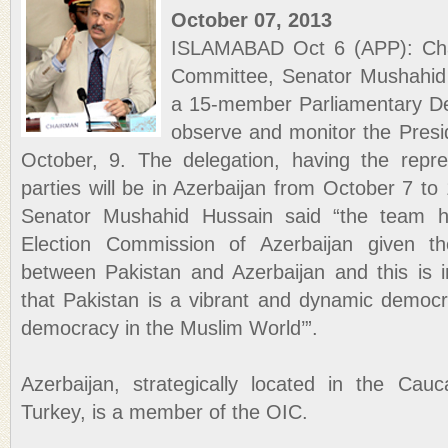
October 07, 2013
ISLAMABAD Oct 6 (APP): Cha
Committee, Senator Mushahid 
a 15-member Parliamentary Del
observe and monitor the Presid
October, 9. The delegation, having the represe
parties will be in Azerbaijan from October 7 to 
Senator Mushahid Hussain said “the team h
Election Commission of Azerbaijan given th
between Pakistan and Azerbaijan and this is in
that Pakistan is a vibrant and dynamic democra
democracy in the Muslim World’”.
Azerbaijan, strategically located in the Cau
Turkey, is a member of the OIC.