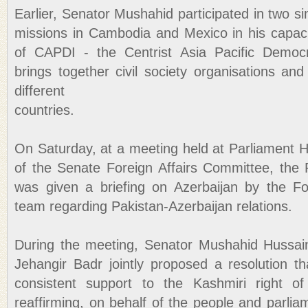
Earlier, Senator Mushahid participated in two si
missions in Cambodia and Mexico in his capac
of CAPDI - the Centrist Asia Pacific Democra
brings together civil society organisations and 
different
countries.
On Saturday, at a meeting held at Parliament 
of the Senate Foreign Affairs Committee, the 
was given a briefing on Azerbaijan by the Fo
team regarding Pakistan-Azerbaijan relations.
During the meeting, Senator Mushahid Hussa
Jehangir Badr jointly proposed a resolution th
consistent support to the Kashmiri right of 
reaffirming, on behalf of the people and parlia