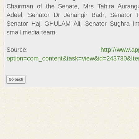
Chairman of the Senate, Mrs Tahira Aurang
Adeel, Senator Dr Jehangir Badr, Senator T
Senator Haji GHULAM Ali, Senator Sughra Ima
small media team.
Source:
http://www.a
option=com_content&task=view&id=243730&It