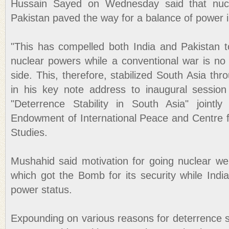
Hussain Sayed on Wednesday said that nucl
Pakistan paved the way for a balance of power i
"This has compelled both India and Pakistan 
nuclear powers while a conventional war is no 
side. This, therefore, stabilized South Asia thr
in his key note address to inaugural session
"Deterrence Stability in South Asia" jointl
Endowment of International Peace and Centre fo
Studies.
Mushahid said motivation for going nuclear wer
which got the Bomb for its security while Indi
power status.
Expounding on various reasons for deterrence sta