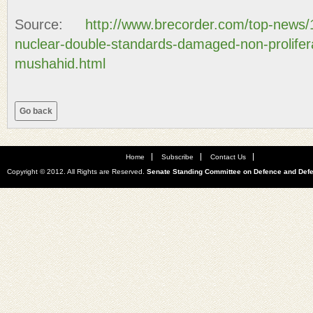
Source:
http://www.brecorder.com/top-news/
nuclear-double-standards-damaged-non-prolifer
mushahid.html
Home
Subscribe
Contact Us
Copyright © 2012. All Rights are Reserved.
Senate Standing Committee on Defence and Def