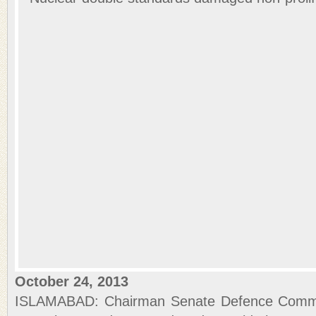
October 24, 2013
ISLAMABAD: Chairman Senate Defence Commi