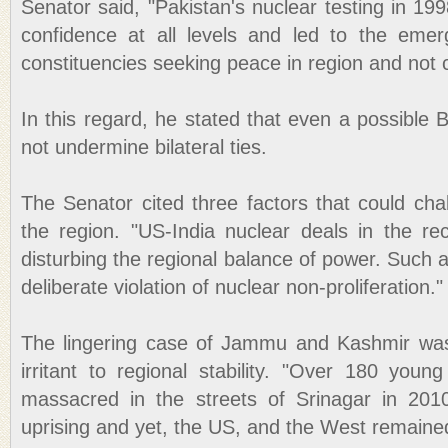
Senator said, "Pakistan's nuclear testing in 199
confidence at all levels and led to the emer
constituencies seeking peace in region and not c
In this regard, he stated that even a possible B
not undermine bilateral ties.
The Senator cited three factors that could chall
the region. "US-India nuclear deals in the r
disturbing the regional balance of power. Such
deliberate violation of nuclear non-proliferation."
The lingering case of Jammu and Kashmir was
irritant to regional stability. "Over 180 y
massacred in the streets of Srinagar in 2010
uprising and yet, the US, and the West remained 