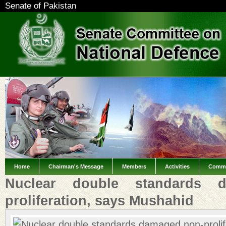
Senate of Pakistan
Home
Chairman's Message
Members
Activities
Commi
Nuclear double standards 
proliferation, says Mushahid