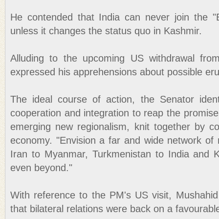
He contended that India can never join the "B
unless it changes the status quo in Kashmir.
Alluding to the upcoming US withdrawal fro
expressed his apprehensions about possible eru
The ideal course of action, the Senator ident
cooperation and integration to reap the promise
emerging new regionalism, knit together by c
economy. "Envision a far and wide network of 
Iran to Myanmar, Turkmenistan to India and
even beyond."
With reference to the PM's US visit, Mushahid
that bilateral relations were back on a favourabl