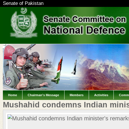
Senate of Pakistan
Home
Chairman's Message
Members
Activities
Commi
Mushahid condemns Indian minis