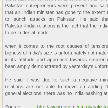
Pakistan entrepreneurs were present and said
that an Indian minister has gone to the extent
to launch attacks on Pakistan. He said th
Pakistan-India relations is the fact that the India
to be in denial mode.
when it comes to the root causes of tensions
bigness of India’s size is unfortunately not mat
in its attitude and approach towards smaller
been amply demonstrated by yesterday’s unfort
He said it was due to such a negative mind
relations are not able to move on adding th
general elections, there was no India-bashing at 
Source:
http://www.nation.com.pk/pakist