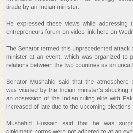
tirade by an Indian minister.
He expressed these views while addressing t
entrepreneurs forum on video link here on Wed
The Senator termed this unprecedented attack o
minister at an event, which was organized to 
relations between the two countries as an uncal
Senator Mushahid said that the atmosphere 
was vitiated by the Indian minister’s shocking
an obsession of the Indian ruling elite with Pa
increased of late due to the upcoming elections i
Mushahid Hussain said that he was surpr
diplomatic norms were not adhered to at an eve