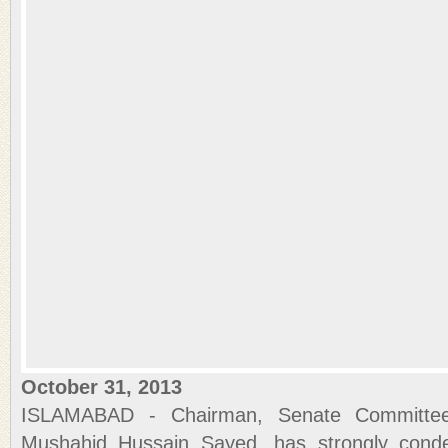
October 31, 2013
ISLAMABAD - Chairman, Senate Committee
Mushahid Hussain Sayed, has strongly conde