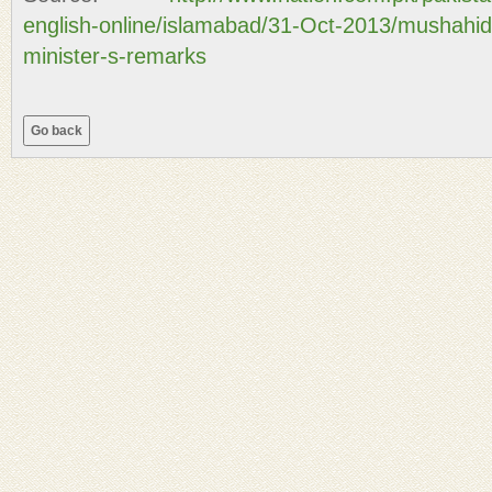
english-online/islamabad/31-Oct-2013/mushahi
minister-s-remarks