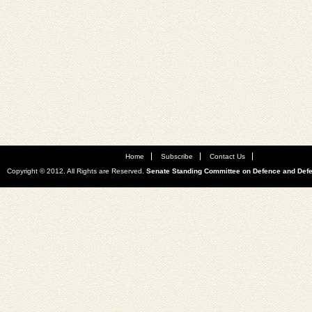
Home
Subscribe
Contact Us
Copyright © 2012. All Rights are Reserved.
Senate Standing Committee on Defence and Def