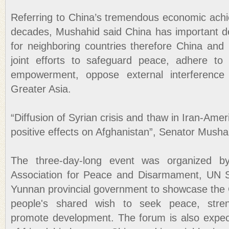
Referring to China’s tremendous economic achie
decades, Mushahid said China has important d
for neighboring countries therefore China an
joint efforts to safeguard peace, adhere to
empowerment, oppose external interference
Greater Asia.
“Diffusion of Syrian crisis and thaw in Iran-Ame
positive effects on Afghanistan”, Senator Mush
The three-day-long event was organized b
Association for Peace and Disarmament, UN 
Yunnan provincial government to showcase the
people's shared wish to seek peace, stre
promote development. The forum is also expec