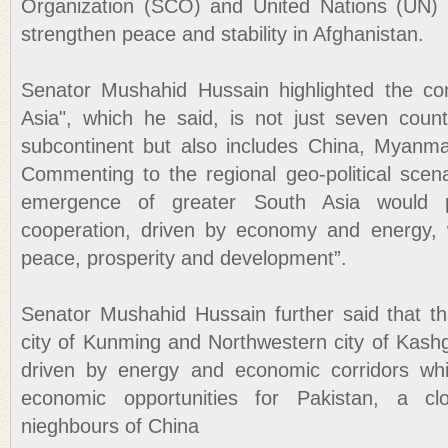
Organization (SCO) and United Nations (UN) s
strengthen peace and stability in Afghanistan.
Senator Mushahid Hussain highlighted the co
Asia", which he said, is not just seven coun
subcontinent but also includes China, Myanma
Commenting to the regional geo-political scen
emergence of greater South Asia would 
cooperation, driven by economy and energy, w
peace, prosperity and development”.
Senator Mushahid Hussain further said that t
city of Kunming and Northwestern city of Kashg
driven by energy and economic corridors wh
economic opportunities for Pakistan, a cl
nieghbours of China