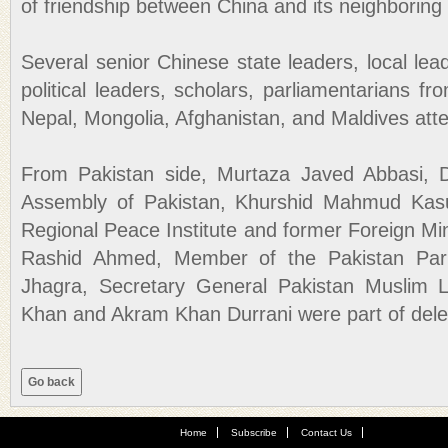
of friendship between China and its neighboring 
Several senior Chinese state leaders, local le
political leaders, scholars, parliamentarians f
Nepal, Mongolia, Afghanistan, and Maldives att
From Pakistan side, Murtaza Javed Abbasi, 
Assembly of Pakistan, Khurshid Mahmud Kasur
Regional Peace Institute and former Foreign Min
Rashid Ahmed, Member of the Pakistan Parl
Jhagra, Secretary General Pakistan Muslim 
Khan and Akram Khan Durrani were part of dele
Home
Subscribe
Contact Us