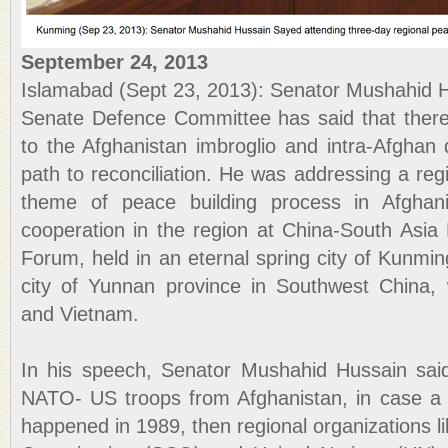
September 24, 2013
Islamabad (Sept 23, 2013): Senator Mushahid 
Senate Defence Committee has said that there 
to the Afghanistan imbroglio and intra-Afghan 
path to reconciliation. He was addressing a reg
theme of peace building process in Afghanis
cooperation in the region at China-South Asi
Forum, held in an eternal spring city of Kunming
city of Yunnan province in Southwest China
and Vietnam.
In his speech, Senator Mushahid Hussain said
NATO- US troops from Afghanistan, in case a
happened in 1989, then regional organizations 