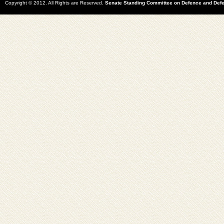
Copyright © 2012. All Rights are Reserved.
Senate Standing Committee on Defence and Def