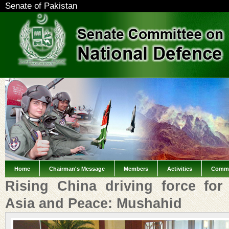
Senate of Pakistan
Home
Chairman's Message
Members
Activities
Commi
Rising China driving force for
Asia and Peace: Mushahid