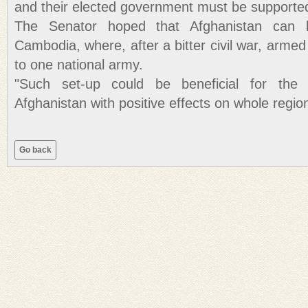
and their elected government must be supporte
The Senator hoped that Afghanistan can 
Cambodia, where, after a bitter civil war, arme
to one national army.
"Such set-up could be beneficial for the 
Afghanistan with positive effects on whole region