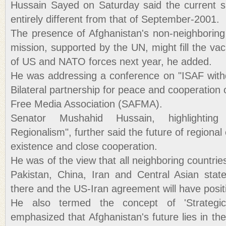
Hussain Sayed on Saturday said the current sit
entirely different from that of September-2001.
The presence of Afghanistan's non-neighboring
mission, supported by the UN, might fill the va
of US and NATO forces next year, he added.
He was addressing a conference on "ISAF with
Bilateral partnership for peace and cooperation
Free Media Association (SAFMA).
Senator Mushahid Hussain, highlighti
Regionalism", further said the future of regional
existence and close cooperation.
He was of the view that all neighboring countrie
Pakistan, China, Iran and Central Asian stat
there and the US-Iran agreement will have positi
He also termed the concept of 'Strategi
emphasized that Afghanistan's future lies in t