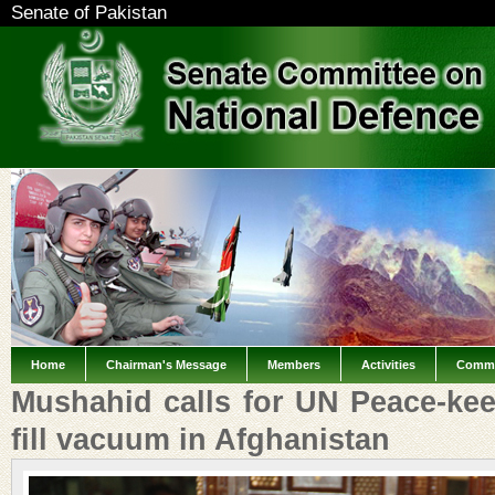
Senate of Pakistan
Home
Chairman's Message
Members
Activities
Commi
Mushahid calls for UN Peace-kee
fill vacuum in Afghanistan