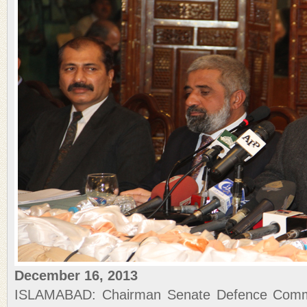
December 16, 2013
ISLAMABAD: Chairman Senate Defence Commi