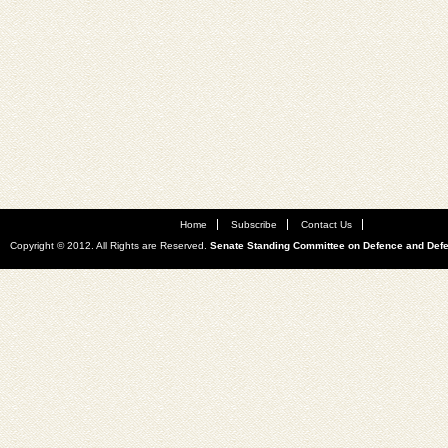
Home
Subscribe
Contact Us
Copyright © 2012. All Rights are Reserved.
Senate Standing Committee on Defence and Def