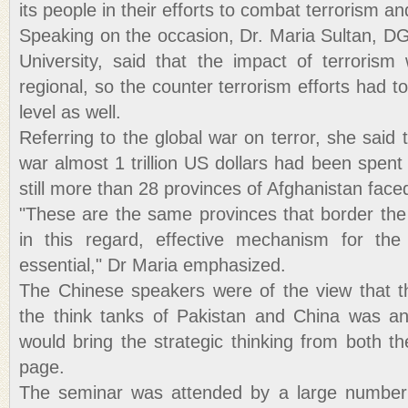
its people in their efforts to combat terrorism a
Speaking on the occasion, Dr. Maria Sultan, 
University, said that the impact of terrorism
regional, so the counter terrorism efforts had t
level as well.
Referring to the global war on terror, she said 
war almost 1 trillion US dollars had been spent 
still more than 28 provinces of Afghanistan faced
"These are the same provinces that border the
in this regard, effective mechanism for th
essential," Dr Maria emphasized.
The Chinese speakers were of the view that t
the think tanks of Pakistan and China was an
would bring the strategic thinking from both t
page.
The seminar was attended by a large number 