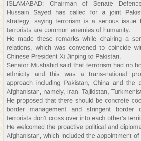
ISLAMABAD: Chairman of Senate Defenc
Hussain Sayed has called for a joint Pakist
strategy, saying terrorism is a serious issue
terrorists are common enemies of humanity.
He made these remarks while chairing a sem
relations, which was convened to coincide wi
Chinese President Xi Jinping to Pakistan.
Senator Mushahid said that terrorism had no bo
ethnicity and this was a trans-national pro
approach including Pakistan, China and the o
Afghanistan, namely, Iran, Tajikistan, Turkmeni
He proposed that there should be concrete coor
border management and stringent border c
terrorists don't cross over into each other's terri
He welcomed the proactive political and diploma
Afghanistan, which included the appointment of