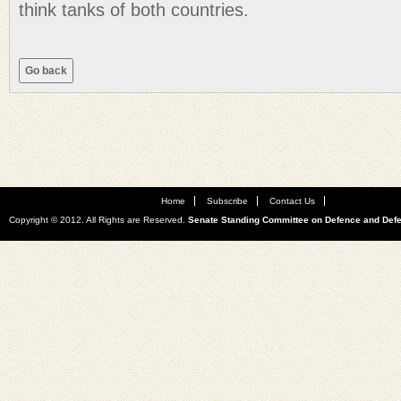
think tanks of both countries.
Home
Subscribe
Contact Us
Copyright © 2012. All Rights are Reserved.
Senate Standing Committee on Defence and Def