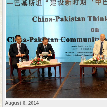
August 6, 2014