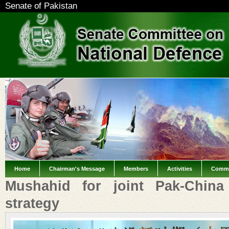
Senate of Pakistan
Home
Chairman's Message
Members
Activities
Commi
Mushahid for joint Pak-China 
strategy