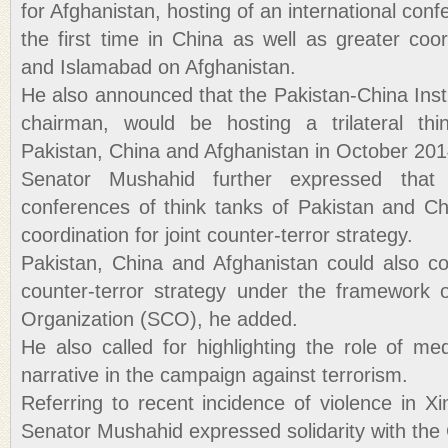
for Afghanistan, hosting of an international con
the first time in China as well as greater coo
and Islamabad on Afghanistan.
He also announced that the Pakistan-China Inst
chairman, would be hosting a trilateral th
Pakistan, China and Afghanistan in October 201
Senator Mushahid further expressed that
conferences of think tanks of Pakistan and Ch
coordination for joint counter-terror strategy.
Pakistan, China and Afghanistan could also coo
counter-terror strategy under the framework 
Organization (SCO), he added.
He also called for highlighting the role of me
narrative in the campaign against terrorism.
Referring to recent incidence of violence in Xi
Senator Mushahid expressed solidarity with th