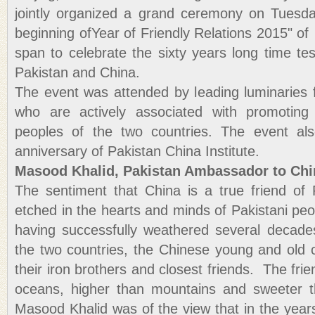
jointly organized a grand ceremony on Tuesda
beginning ofYear of Friendly Relations 2015" of
span to celebrate the sixty years long time te
Pakistan and China.
The event was attended by leading luminaries
who are actively associated with promoting
peoples of the two countries. The event al
anniversary of Pakistan China Institute.
Masood Khalid, Pakistan Ambassador to Chi
The sentiment that China is a true friend of
etched in the hearts and minds of Pakistani peop
having successfully weathered several decade
the two countries, the Chinese young and old c
their iron brothers and closest friends. The fri
oceans, higher than mountains and sweeter 
Masood Khalid was of the view that in the years