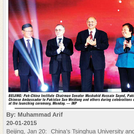
By: Muhammad Arif
20-01-2015
Beijing, Jan 20: China’s Tsinghua University and