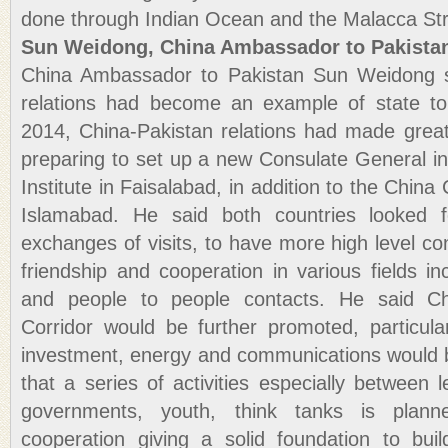
done through Indian Ocean and the Malacca Str
Sun Weidong, China Ambassador to Pakista
China Ambassador to Pakistan Sun Weidong s
relations had become an example of state to 
2014, China-Pakistan relations had made grea
preparing to set up a new Consulate General i
Institute in Faisalabad, in addition to the China 
Islamabad. He said both countries looked f
exchanges of visits, to have more high level c
friendship and cooperation in various fields in
and people to people contacts. He said C
Corridor would be further promoted, particular
investment, energy and communications would 
that a series of activities especially between le
governments, youth, think tanks is plan
cooperation giving a solid foundation to bu