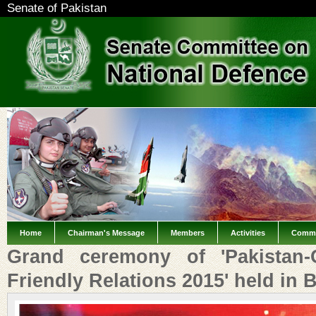
Senate of Pakistan
Home
Chairman's Message
Members
Activities
Commi
Grand ceremony of 'Pakistan-
Friendly Relations 2015' held in B