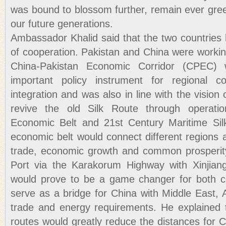
was bound to blossom further, remain ever gree
our future generations.
Ambassador Khalid said that the two countrie
of cooperation. Pakistan and China were workin
China-Pakistan Economic Corridor (CPEC
important policy instrument for regional co
integration and was also in line with the vision 
revive the old Silk Route through operatio
Economic Belt and 21st Century Maritime Si
economic belt would connect different regions a
trade, economic growth and common prosperity
Port via the Karakorum Highway with Xinjiang
would prove to be a game changer for both co
serve as a bridge for China with Middle East, A
trade and energy requirements. He explained t
routes would greatly reduce the distances for Ch