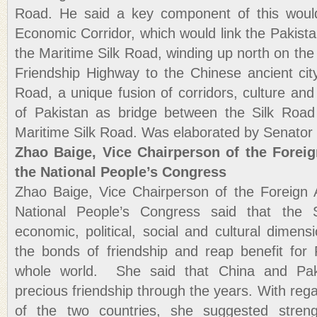
Road. He said a key component of this woul
Economic Corridor, which would link the Pakista
the Maritime Silk Road, winding up north on th
Friendship Highway to the Chinese ancient cit
Road, a unique fusion of corridors, culture and 
of Pakistan as bridge between the Silk Roa
Maritime Silk Road. Was elaborated by Senator
Zhao Baige, Vice Chairperson of the Foreig
the National People’s Congress
Zhao Baige, Vice Chairperson of the Foreign 
National People’s Congress said that the S
economic, political, social and cultural dimens
the bonds of friendship and reap benefit for
whole world. She said that China and Pak
precious friendship through the years. With reg
of the two countries, she suggested streng