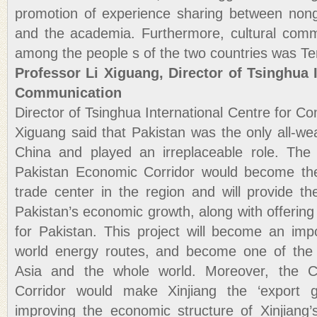
promotion of experience sharing between nong
and the academia. Furthermore, cultural comm
among the people s of the two countries was Te
Professor Li Xiguang, Director of Tsinghua I
Communication
Director of Tsinghua International Centre for C
Xiguang said that Pakistan was the only all-wea
China and played an irreplaceable role. Th
Pakistan Economic Corridor would become th
trade center in the region and will provide th
Pakistan’s economic growth, along with offering 
for Pakistan. This project will become an imp
world energy routes, and become one of the 
Asia and the whole world. Moreover, the C
Corridor would make Xinjiang the ‘export g
improving the economic structure of Xinjiang’