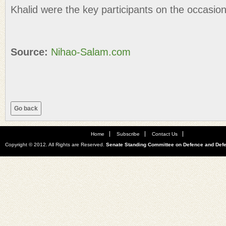
Khalid were the key participants on the occasion
Source:
Nihao-Salam.com
Home
Subscribe
Contact Us
Copyright © 2012. All Rights are Reserved.
Senate Standing Committee on Defence and Def