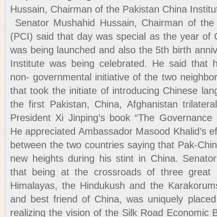
Hussain, Chairman of the Pakistan China Institu
Senator Mushahid Hussain, Chairman of the P
(PCI) said that day was special as the year of 
was being launched and also the 5th birth anni
Institute was being celebrated. He said that hi
non- governmental initiative of the two neighbor
that took the initiate of introducing Chinese la
the first Pakistan, China, Afghanistan trilate
President Xi Jinping’s book “The Governance 
He appreciated Ambassador Masood Khalid’s ef
between the two countries saying that Pak-Chin
new heights during his stint in China. Senat
that being at the crossroads of three great
Himalayas, the Hindukush and the Karakorums
and best friend of China, was uniquely placed 
realizing the vision of the Silk Road Economic B