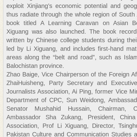
exploit Xinjiang’s economic potential and geo
thus radiate through the whole region of South
book titled A Learning Caravan on Asian Bo
Xiguang was also launched. The book records
written by Chinese college students during their
led by Li Xiguang, and includes first-hand mat
areas along the “belt and road”, such as Isl
Balochistan province.
Zhao Baige, Vice Chairperson of the Foreign A
ZhaiHuisheng, Party Secretary and Executive
Journalists Association, Ai Ping, former Vice Min
Department of CPC, Sun Weidong, Ambassador
Senator Mushahid Hussain, Chairman, Chin
Ambassador Sha Zukang, President, China 
Association, Prof Li Xiguang, Director, Tsingh
Pakistan Culture and Communication Studies