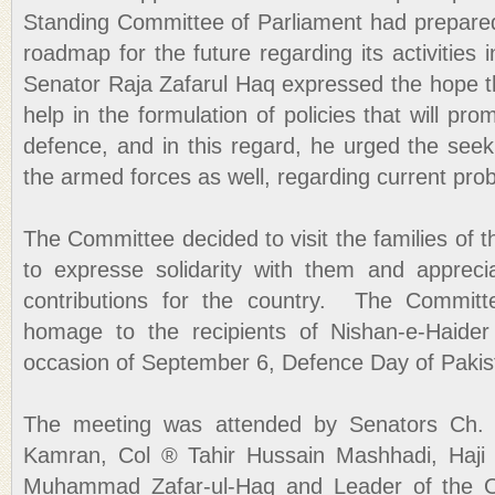
Standing Committee of Parliament had prepared
roadmap for the future regarding its activities 
Senator Raja Zafarul Haq expressed the hope 
help in the formulation of policies that will pro
defence, and in this regard, he urged the seek
the armed forces as well, regarding current pro
The Committee decided to visit the families of 
to expresse solidarity with them and apprecia
contributions for the country. The Committ
homage to the recipients of Nishan-e-Haider
occasion of September 6, Defence Day of Pakis
The meeting was attended by Senators Ch. 
Kamran, Col ® Tahir Hussain Mashhadi, Haj
Muhammad Zafar-ul-Haq and Leader of the Op