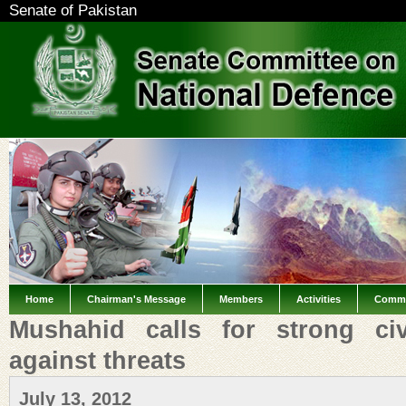
Senate of Pakistan
Home
Chairman's Message
Members
Activities
Commi
Mushahid calls for strong civil
against threats
July 13, 2012