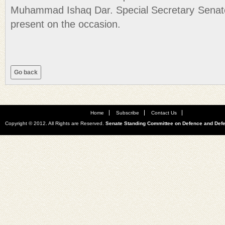
Muhammad Ishaq Dar. Special Secretary Senat
present on the occasion.
Home
Subscribe
Contact Us
Copyright © 2012. All Rights are Reserved.
Senate Standing Committee on Defence and Def