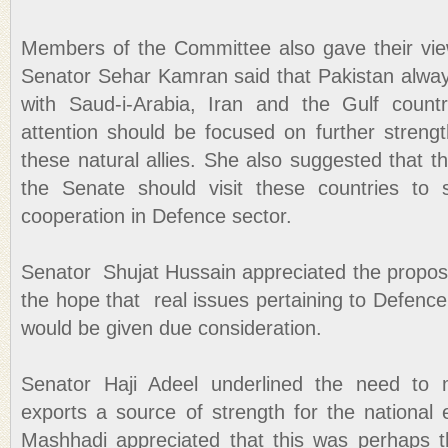
Members of the Committee also gave their vie
Senator Sehar Kamran said that Pakistan alway
with Saud-i-Arabia, Iran and the Gulf count
attention should be focused on further strengt
these natural allies. She also suggested that 
the Senate should visit these countries to
cooperation in Defence sector.
Senator Shujat Hussain appreciated the propos
the hope that real issues pertaining to Defenc
would be given due consideration.
Senator Haji Adeel underlined the need to m
exports a source of strength for the nationa
Mashhadi appreciated that this was perhaps th