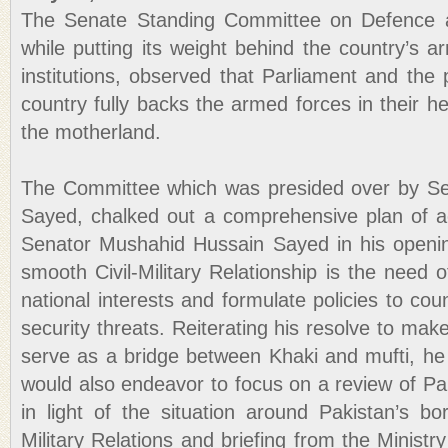
The Senate Standing Committee on Defence a
while putting its weight behind the country’s 
institutions, observed that Parliament and the p
country fully backs the armed forces in their he
the motherland.
The Committee which was presided over by S
Sayed, chalked out a comprehensive plan of a
Senator Mushahid Hussain Sayed in his openin
smooth Civil-Military Relationship is the need o
national interests and formulate policies to cou
security threats. Reiterating his resolve to m
serve as a bridge between Khaki and mufti, he
would also endeavor to focus on a review of Pa
in light of the situation around Pakistan’s bo
Military Relations and briefing from the Ministr