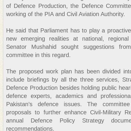
of Defence Production, the Defence Committe
working of the PIA and Civil Aviation Authority.
He said that Parliament has to play a proactive
new emerging realities at national, regional 
Senator Mushahid sought suggestions fr
committee in this regard.
The proposed work plan has been divided int
include briefings by all the three services, Str
Defence Production besides holding public hear
defence experts, academics and professiona
Pakistan’s defence issues. The committee
proposals to further enhance Civil-Military 
annual Defence Policy Strategy docum
recommendations.