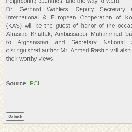
neighboring countries, and the way forward.
Dr. Gerhard Wahlers, Deputy Secretary
International & European Cooperation of Ko
(KAS) will be the guest of honor of the occas
Afrasiab Khattak, Ambassador Muhammad Sa
to Afghanistan and Secretary National S
distinguished author Mr. Ahmed Rashid will als
their worthy views.
Source:
PCI