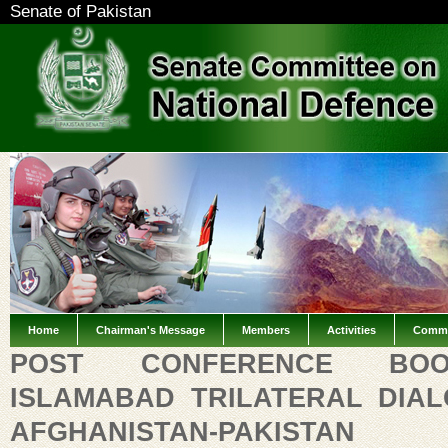
Senate of Pakistan
Home
Chairman's Message
Members
Activities
Commi
POST CONFERENCE BO
ISLAMABAD TRILATERAL DIAL
AFGHANISTAN-PAKISTAN