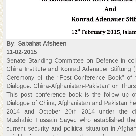
By: Sabahat Afsheen
11-02-2015
Senate Standing Committee on Defence in coll
China Institute and Konrad Adenauer Stiftung (
Ceremony of the “Post-Conference Book” of th
Dialogue: China-Afghanistan-Pakistan” on Thurs
This post conference book is the follow up of
Dialogue of China, Afghanistan and Pakistan h
2014 and October 20th 2014 under the ch
Mushahid Hussain Sayed who established the 
current security and political situation in Afghan