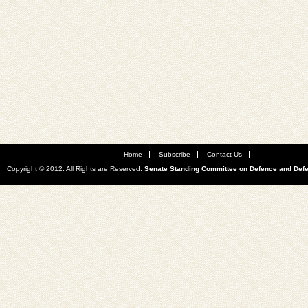
Home
Subscribe
Contact Us
Copyright © 2012. All Rights are Reserved.
Senate Standing Committee on Defence and Def