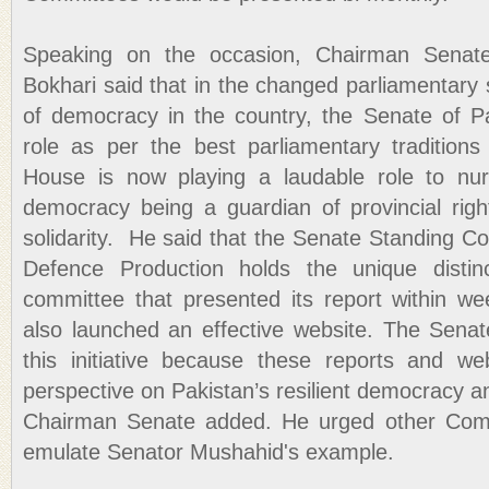
Speaking on the occasion, Chairman Senat
Bokhari said that in the changed parliamentary s
of democracy in the country, the Senate of Pa
role as per the best parliamentary traditio
House is now playing a laudable role to nurt
democracy being a guardian of provincial right
solidarity. He said that the Senate Standing 
Defence Production holds the unique distinc
committee that presented its report within we
also launched an effective website. The Sena
this initiative because these reports and we
perspective on Pakistan’s resilient democracy an
Chairman Senate added. He urged other Comm
emulate Senator Mushahid's example.