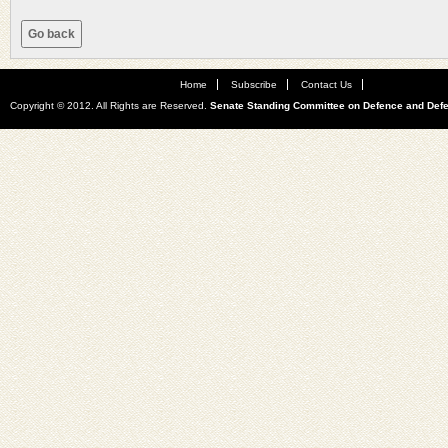
Home
Subscribe
Contact Us
Copyright © 2012. All Rights are Reserved.
Senate Standing Committee on Defence and Def