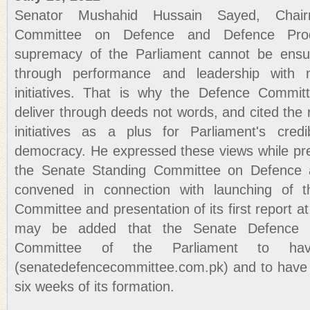
Senator Mushahid Hussain Sayed, Chai
Committee on Defence and Defence Prod
supremacy of the Parliament cannot be ensu
through performance and leadership with 
initiatives. That is why the Defence Commi
deliver through deeds not words, and cited the 
initiatives as a plus for Parliament's credi
democracy. He expressed these views while pre
the Senate Standing Committee on Defence 
convened in connection with launching of 
Committee and presentation of its first report a
may be added that the Senate Defence C
Committee of the Parliament to ha
(senatedefencecommittee.com.pk) and to have 
six weeks of its formation.