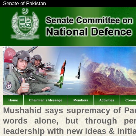
Senate of Pakistan
Home
Chairman's Message
Members
Activities
Commi
Mushahid says supremacy of Par
words alone, but through pe
leadership with new ideas & initi