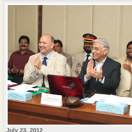
July 23, 2012