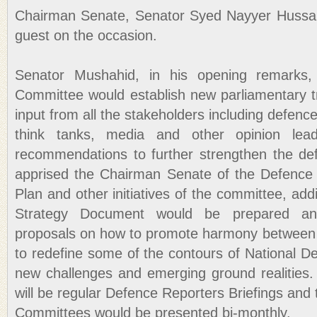
Chairman Senate, Senator Syed Nayyer Hussain
guest on the occasion.
Senator Mushahid, in his opening remarks,
Committee would establish new parliamentary t
input from all the stakeholders including defence 
think tanks, media and other opinion lead
recommendations to further strengthen the de
apprised the Chairman Senate of the Defenc
Plan and other initiatives of the committee, add
Strategy Document would be prepared annu
proposals on how to promote harmony between 
to redefine some of the contours of National Def
new challenges and emerging ground realities.
will be regular Defence Reporters Briefings and 
Committees would be presented bi-monthly.