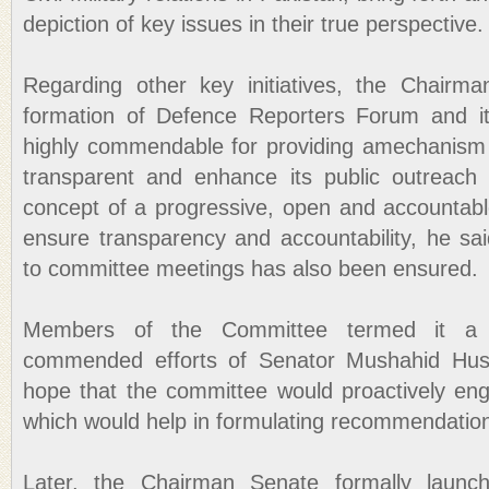
depiction of key issues in their true perspective.
Regarding other key initiatives, the Chairm
formation of Defence Reporters Forum and i
highly commendable for providing amechanism 
transparent and enhance its public outreach 
concept of a progressive, open and accountable
ensure transparency and accountability, he sa
to committee meetings has also been ensured.
Members of the Committee termed it a 
commended efforts of Senator Mushahid Hus
hope that the committee would proactively en
which would help in formulating recommendation
Later, the Chairman Senate formally launc