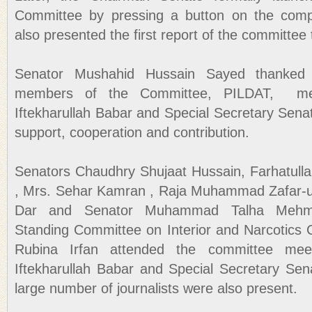
Committee by pressing a button on the comp
also presented the first report of the committ
Senator Mushahid Hussain Sayed thanked
members of the Committee, PILDAT, med
Iftekharullah Babar and Special Secretary Sena
support, cooperation and contribution.
Senators Chaudhry Shujaat Hussain, Farhatulla
, Mrs. Sehar Kamran , Raja Muhammad Zafar-
Dar and Senator Muhammad Talha Mehm
Standing Committee on Interior and Narcotics 
Rubina Irfan attended the committee meet
Iftekharullah Babar and Special Secretary Se
large number of journalists were also present.