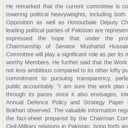
He remarked that the current committee is 
towering political heavyweights, including bot
Opposition as well as Honourbale Deputy Ch
leading political parties of Pakistan are repres
expressed the hope that under the prof
Chairmanship of Senator Mushahid Hussa
Committee will play a significant role as per its
worthy Members. He further said that the Work 
not less ambitious compared to its other lofty pu
commitment to pursuing transparency, parli
public accountably. “I am sure this work plan
through its paces since it also envisages, in
Annual Defence Policy and Strategy Paper 
Bokhari observed. The valuable information reg
the fact-sheet prepared by the Chairman Comm
Civil-Military relations in Pakistan, bring forth 