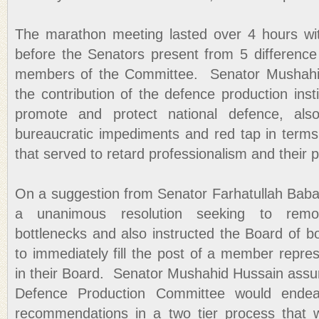
The marathon meeting lasted over 4 hours wit
before the Senators present from 5 difference 
members of the Committee. Senator Mushahid
the contribution of the defence production instit
promote and protect national defence, als
bureaucratic impediments and red tap in terms 
that served to retard professionalism and their 
On a suggestion from Senator Farhatullah Bab
a unanimous resolution seeking to remo
bottlenecks and also instructed the Board of 
to immediately fill the post of a member repres
in their Board. Senator Mushahid Hussain assu
Defence Production Committee would endea
recommendations in a two tier process that w