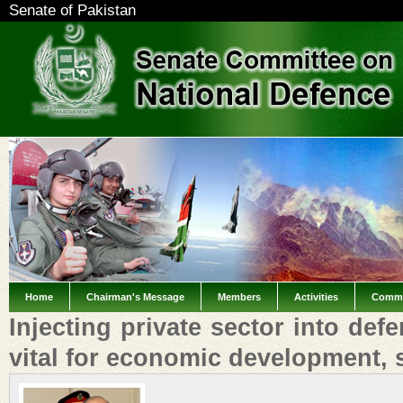
Senate of Pakistan
Home
Chairman's Message
Members
Activities
Commi
Injecting private sector into def
vital for economic development,