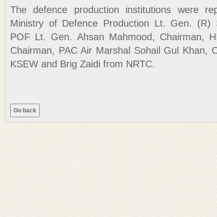
The defence production institutions were re
Ministry of Defence Production Lt. Gen. (R) 
POF Lt. Gen. Ahsan Mahmood, Chairman, HI
Chairman, PAC Air Marshal Sohail Gul Khan,
KSEW and Brig Zaidi from NRTC.