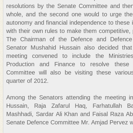
resolutions by the Senate Committee and then
whole, and the second one would to urge the 
autonomy and financial independence to these i
with their own rules to make them competitive, 
The Chairman of the Defence and Defence 
Senator Mushahid Hussain also decided that
meeting convened to include the Ministri
Production and Finance to resolve thes
Committee will also be visiting these various 
quarter of 2012.
Among the Senators attending the meeting i
Hussain, Raja Zafarul Haq, Farhatullah Ba
Mashhadi, Sardar Ali Khan and Faisal Raza Abi
Senate Defence Committee Mr. Amjad Pervez wa