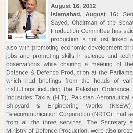
August 16, 2012
Islamabad, August 16:
Sena
Sayed, Chairman of the Sena
Production Committee has said 
production is not just linked 
also with promoting economic development thr
jobs and promoting skills in science and te
observations while chairing a meeting of t
Defence & Defence Production at the Parliam
which had briefings from the heads of vari
institutions including the Pakistan Ordinanc
Industries Taxila (HIT), Pakistan Aeronautica
Shipyard & Engineering Works (KSEW)
Telecommunication Corporation (NRTC), had sen
from all the three services. The Secretary a
Ministry of Defence Production, were also prese