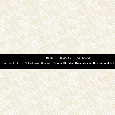
Home
Subscribe
Contact Us
Copyright © 2012. All Rights are Reserved.
Senate Standing Committee on Defence and Def