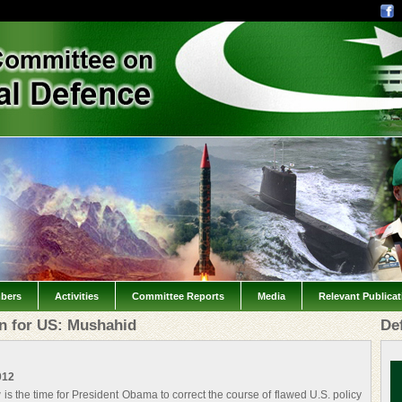
bers
Activities
Committee Reports
Media
Relevant Publica
on for US: Mushahid
De
012
is the time for President Obama to correct the course of flawed U.S. policy