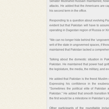
Senator Mushahid Hussain maintained, however
attacks. He added that the Americans are ca
his second term in the office.
Responding to a question about evolving Pak
evident but that Pakistan will have to assure
operating in Dagestan region of Russia or Xi
“We can no longer hide behind the ‘ungovern
writ of the state in ungoverned spaces, if tho
maintained that Pakistan lacked a comprehens
Talking about the domestic situation in P
Pakistan. He maintained that power had gotten
the legislature, the media, the military, and eve
He added that Pakistan is the freest Muslim 
Expressing his confidence in the exubera
“Sometimes the political elite of Pakistan 
Pakistan.” He added that smooth transition f
the first would be a milestone in Pakistan’s pol
Other participants of the roundtable incl