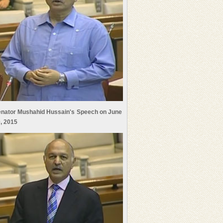
nator Mushahid Hussain's Speech on June
, 2015