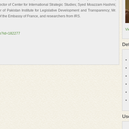
ctor of Center for International Strategic Studies; Syed Moazzam Hashmi;
 of Pakistan Institute for Legislative Development and Transparency; Mr.
of the Embassy of France, and researchers from IRS.
Vi
asp?id=182277
De
Us