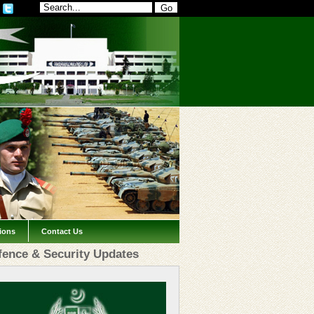
tions
Contact Us
fence & Security Updates