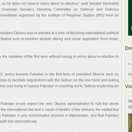
, as he does not have to worry about re-election," said Senator Mushahid
 Chairman Senate’s Standing Committee on Defence and Defence
 roundtable organized by the Institute of Regional Studies (IRS) here on
sident Obama was re-elected at a time of declining international political
 Obama won re-election despite strong and vocal opposition from Israel,
Do
the mistakes of the first term without having to worry about re-election to
. policy towards Pakistan in the first term of president Obama such as
Fo
stan to facilitate negotiations with the Taliban on the one hand and asking
Vi
her, and trying to bypass Pakistan in reaching out to Taliban leadership for
Se
Pakistan would expect the new Obama administration to halt the drone
11
 the international law and a cause of deaths of the civilians. He added that
 Pakistan in any reconciliation process in Afghanistan, and that Pakistan
with Iran diplomatically.