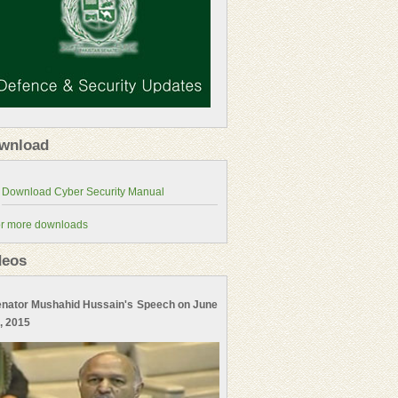
wnload
r more downloads
deos
nator Mushahid Hussain's Speech on June
, 2015