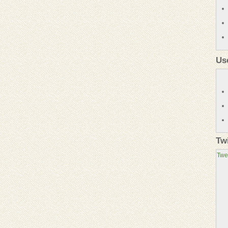
Us
Tw
Twe