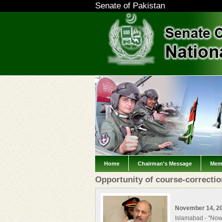
Senate of Pakistan
Home
Chairman's Message
Mem
Opportunity of course-correcti
November 14, 2
Islamabad - "Now 