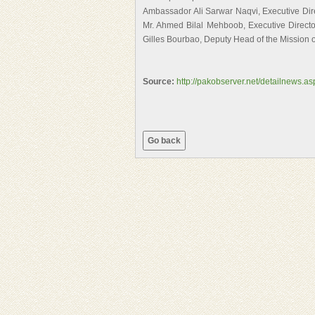
Ambassador Ali Sarwar Naqvi, Executive Dire
Mr. Ahmed Bilal Mehboob, Executive Director
Gilles Bourbao, Deputy Head of the Mission 
Source:
http://pakobserver.net/detailnews.