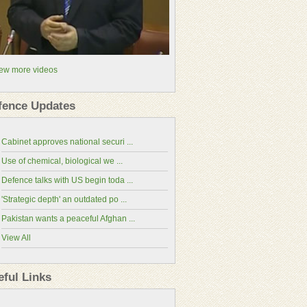
ew more videos
fence Updates
Cabinet approves national securi ...
Use of chemical, biological we ...
Defence talks with US begin toda ...
'Strategic depth' an outdated po ...
Pakistan wants a peaceful Afghan ...
View All
China-Pakistan Economic Corridor(CPEC
Website)
eful Links
National Assembly