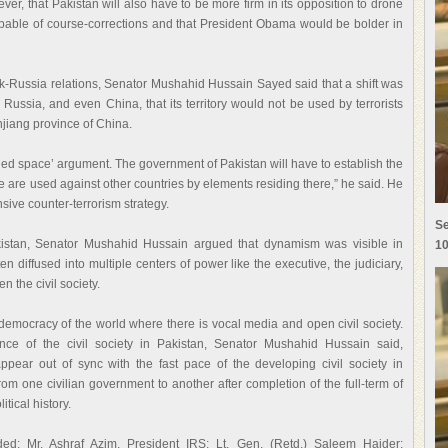
, that Pakistan will also have to be more firm in its opposition to drone
pable of course-corrections and that President Obama would be bolder in
-Russia relations, Senator Mushahid Hussain Sayed said that a shift was
 Russia, and even China, that its territory would not be used by terrorists
njiang province of China.
ed space’ argument. The government of Pakistan will have to establish the
se are used against other countries by elements residing there,” he said. He
ive counter-terrorism strategy.
Se
akistan, Senator Mushahid Hussain argued that dynamism was visible in
10
 diffused into multiple centers of power like the executive, the judiciary,
n the civil society.
democracy of the world where there is vocal media and open civil society.
nce of the civil society in Pakistan, Senator Mushahid Hussain said,
appear out of sync with the fast pace of the developing civil society in
rom one civilian government to another after completion of the full-term of
itical history.
uded: Mr. Ashraf Azim, President IRS; Lt. Gen. (Retd.) Saleem Haider;