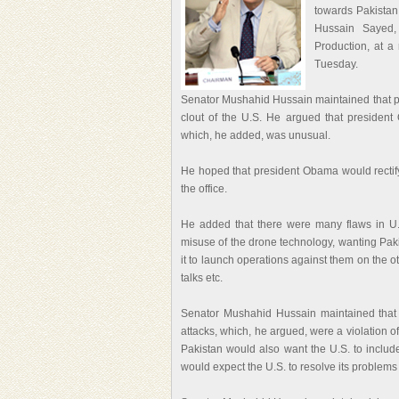
towards Pakistan
Hussain Sayed,
Production, at a
Tuesday.
Senator Mushahid Hussain maintained that pre
clout of the U.S. He argued that president
which, he added, was unusual.
He hoped that president Obama would rectify 
the office.
He added that there were many flaws in U.S
misuse of the drone technology, wanting Paki
it to launch operations against them on the ot
talks etc.
Senator Mushahid Hussain maintained that 
attacks, which, he argued, were a violation of
Pakistan would also want the U.S. to include
would expect the U.S. to resolve its problems 