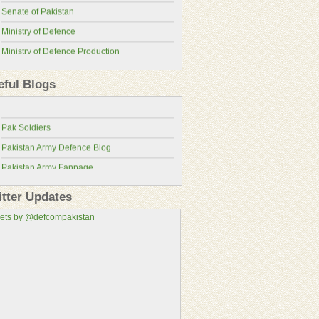
Senate of Pakistan
Ministry of Defence
Ministry of Defence Production
Pakistan Military Review
ISPR
Pakistan Defence Blog
eful Blogs
Pakistan Army
Pakistan Defence
Pakistan Air Force
Pak Soldiers
Pakistan Navy
Pakistan Army Defence Blog
Pakistan Atomic Energy Commission
Pakistan Army Fanpage
Pakistan Aeronautical Complex
Pakistan Army Fans
Pakistan Air Force Wallpapers
itter Updates
Pakistan Military Consortium
ets by @defcompakistan