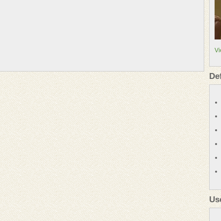
Vi
De
Us