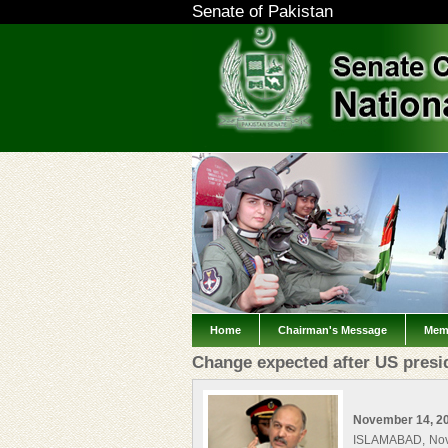
Senate of Pakistan
Home
Chairman's Message
Mem
Change expected after US presid
November 14, 2
ISLAMABAD, Nov 1