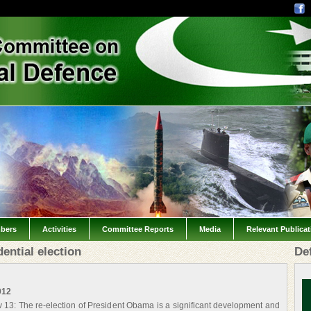
bers
Activities
Committee Reports
Media
Relevant Publica
ential election
De
012
3: The re-election of President Obama is a significant development and