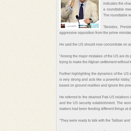
indicates the ch
a roundtable mee
The roundtable wa
“Besides, Presi
aggressive opposition from the prime minister
He said the US should now concentrate on an ef
“Among the major mistakes of the US are its p
trying to make the Afghan settlement without 
Further highlighting the dynamics of the US 
is very strong and acts like a powerful lobb
based on ground realities and ignore the pow
He referred to the strained Pak-US relations i
and the US security establishment. The worst
makers had been feeding different things at di
“They were ready to talk with the Taliban and