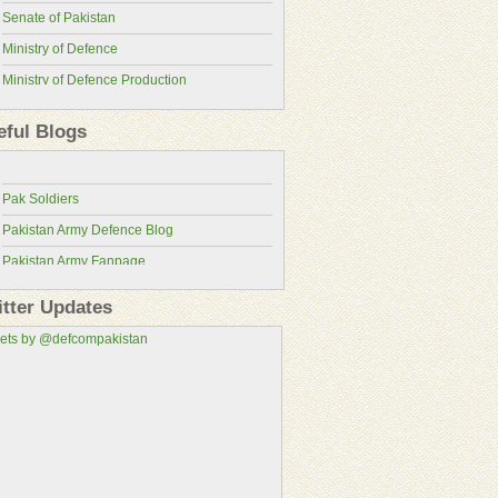
Senate of Pakistan
Ministry of Defence
Ministry of Defence Production
Pakistan Military Review
ISPR
Pakistan Defence Blog
eful Blogs
Pakistan Army
Pakistan Defence
Pakistan Air Force
Pak Soldiers
Pakistan Navy
Pakistan Army Defence Blog
Pakistan Atomic Energy Commission
Pakistan Army Fanpage
Pakistan Aeronautical Complex
Pakistan Army Fans
Pakistan Air Force Wallpapers
itter Updates
Pakistan Military Consortium
ets by @defcompakistan