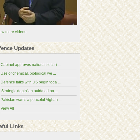
ew more videos
fence Updates
Cabinet approves national securi ...
Use of chemical, biological we ...
Defence talks with US begin toda ...
'Strategic depth' an outdated po ...
Pakistan wants a peaceful Afghan ...
View All
China-Pakistan Economic Corridor(CPEC
Website)
eful Links
National Assembly