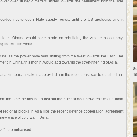
 power over strategic matters shifted towards the parliament from the sole
 decided not to open Nato supply routes, until the US apologise and it
esident Obama would concentrate on rebuilding the American economy,
ing the Muslim world.
idate, as the power base was shifting from the West towards the East. The
rnment in China, this month, would add towards the strengthening of Asia.
Se
t a strategic mistake made by India in the recent past was to quit the Iran-
10
from the pipeline has been lost but the nuclear deal between US and India
f regional blocks in Asia like the recent defence cooperation agreement
new wave of cold war in Asia.
ss,” he emphasised.