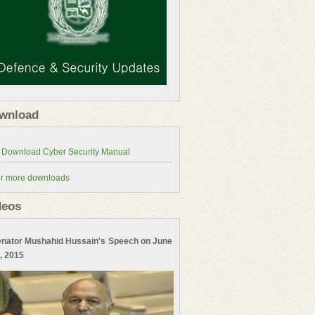
wnload
r more downloads
deos
nator Mushahid Hussain's Speech on June
, 2015