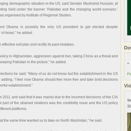
anging demographic situation in the US, said Senator Mushahid Hussain, at
ting held under the banner ‘Pakistan and the changing world scenario.’
s organised by Institute of Regional Studies.
dent Obama is possibly the only US president to get elected despite
 of Israel,” he added.
fective exit plan and rectify its past mistakes.
Do
olicy in Afghanistan, aggression against Iran, taking China as a threat and
keeping Pakistan in the picture,” he added.
elections he said: “Many of us do not know but the establishment in the US
Fo
y,” adding, “I feel now Obama should feel more free and take bold decisions
Vi
erful establishment.”
n 2011 and said that it was mainly due to the incorrect decisions of the CIA
Se
 part of the strained relations was the credibility issue and the US policy
11
fferent platforms.
 at the same time wanted us to take on North Waziristan,” he said.