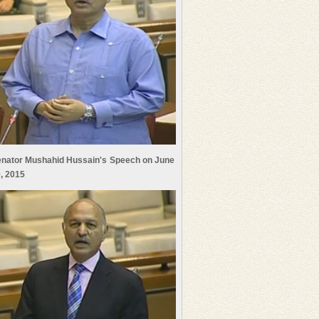
nator Mushahid Hussain's Speech on June
, 2015