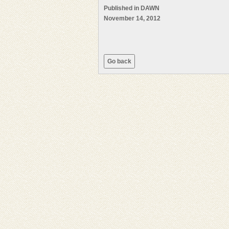
Published in DAWN
November 14, 2012