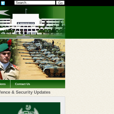
tions
Contact Us
fence & Security Updates