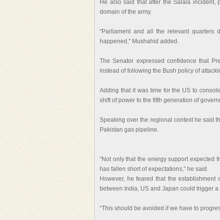
He also said that after the Salala incident,
domain of the army.
“Parliament and all the relevant quarters
happened,” Mushahid added.
The Senator expressed confidence that Pr
instead of following the Bush policy of attack
Adding that it was time for the US to consol
shift of power to the fifth generation of gove
Speaking over the regional context he said tha
Pakistan gas pipeline.
“Not only that the energy support expected 
has fallen short of expectations,” he said.
However, he feared that the establishment o
between India, US and Japan could trigger a 
“This should be avoided if we have to progre