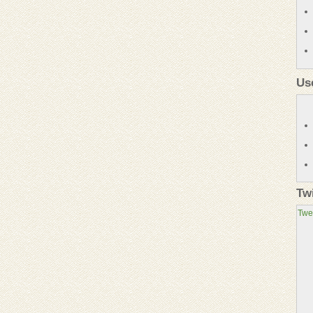
Us
Tw
Twe