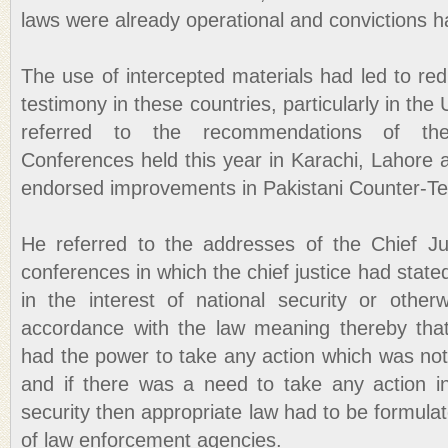
laws were already operational and convictions
The use of intercepted materials had led to re
testimony in these countries, particularly in th
referred to the recommendations of the I
Conferences held this year in Karachi, Lahore
endorsed improvements in Pakistani Counter-Te
He referred to the addresses of the Chief Ju
conferences in which the chief justice had stated
in the interest of national security or othe
accordance with the law meaning thereby that
had the power to take any action which was not 
and if there was a need to take any action in 
security then appropriate law had to be formulat
of law enforcement agencies.