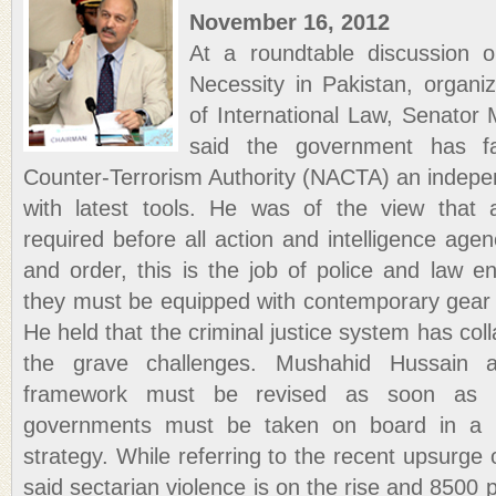
November 16, 2012
At a roundtable discussion on
Necessity in Pakistan, organ
of International Law, Senato
said the government has fa
Counter-Terrorism Authority (NACTA) an indepen
with latest tools. He was of the view that ap
required before all action and intelligence age
and order, this is the job of police and law 
they must be equipped with contemporary gear t
He held that the criminal justice system has collap
the grave challenges. Mushahid Hussain a
framework must be revised as soon as po
governments must be taken on board in a la
strategy. While referring to the recent upsurge 
said sectarian violence is on the rise and 8500 