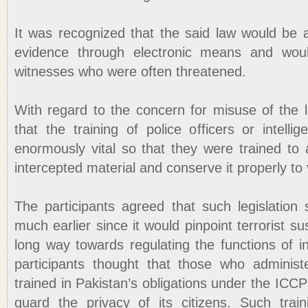
It was recognized that the said law would be a
evidence through electronic means and woul
witnesses who were often threatened.
With regard to the concern for misuse of the l
that the training of police officers or intell
enormously vital so that they were trained to ac
intercepted material and conserve it properly to
The participants agreed that such legislatio
much earlier since it would pinpoint terrorist s
long way towards regulating the functions of i
participants thought that those who administ
trained in Pakistan’s obligations under the IC
guard the privacy of its citizens. Such trai