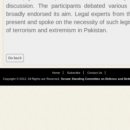
discussion. The participants debated various
broadly endorsed its aim. Legal experts from
present and spoke on the necessity of such legis
of terrorism and extremism in Pakistan.
Home
Subscribe
Contact Us
Copyright © 2012. All Rights are Reserved.
Senate Standing Committee on Defence and Def