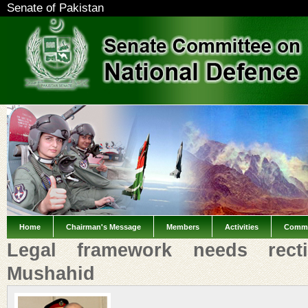
Senate of Pakistan
Home
Chairman's Message
Members
Activities
Commi
Legal framework needs rectif
Mushahid