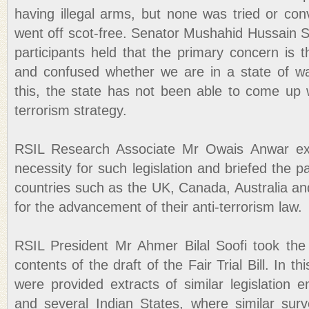
having illegal arms, but none was tried or conv
went off scot-free. Senator Mushahid Hussain S
participants held that the primary concern is th
and confused whether we are in a state of w
this, the state has not been able to come up w
terrorism strategy.
RSIL Research Associate Mr Owais Anwar exp
necessity for such legislation and briefed the p
countries such as the UK, Canada, Australia a
for the advancement of their anti-terrorism law.
RSIL President Mr Ahmer Bilal Soofi took the 
contents of the draft of the Fair Trial Bill. In th
were provided extracts of similar legislation
and several Indian States, where similar surve