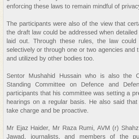
enforcing these laws to remain mindful of priva
The participants were also of the view that cert
the draft law could be addressed when detailed
laid out. Through these rules, the law could 
selectively or through one or two agencies and 
and utilized by other bodies too.
Sentor Mushahid Hussain who is also the 
Standing Committee on Defence and Defenc
participants that his committee was setting a pr
hearings on a regular basis. He also said that
take charge and be proactive.
Mr Ejaz Haider, Mr Raza Rumi, AVM (r) Shah
Jawad, journalists, and members of the pub