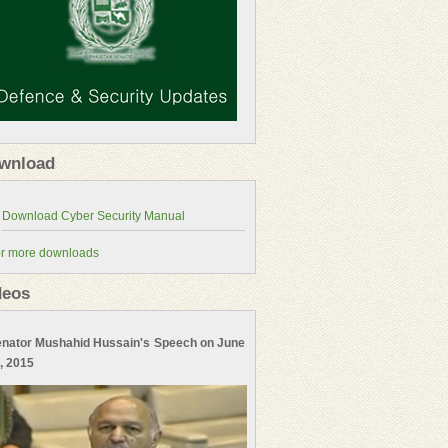
wnload
r more downloads
deos
nator Mushahid Hussain's Speech on June
, 2015