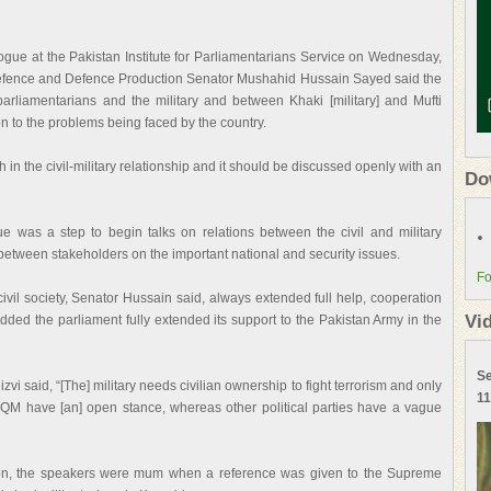
alogue at the Pakistan Institute for Parliamentarians Service on Wednesday,
fence and Defence Production Senator Mushahid Hussain Sayed said the
rliamentarians and the military and between Khaki [military] and Mufti
on to the problems being faced by the country.
in the civil-military relationship and it should be discussed openly with an
Do
gue was a step to begin talks on relations between the civil and military
s between stakeholders on the important national and security issues.
Fo
ivil society, Senator Hussain said, always extended full help, cooperation
Vi
 added the parliament fully extended its support to the Pakistan Army in the
Se
i said, “[The] military needs civilian ownership to fight terrorism and only
11
MQM have [an] open stance, whereas other political parties have a vague
ion, the speakers were mum when a reference was given to the Supreme