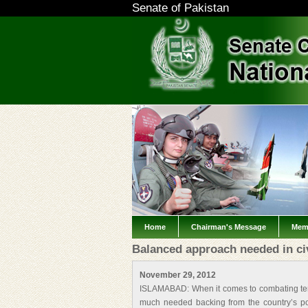
Senate of Pakistan
Home
Chairman's Message
Mem
Balanced approach needed in civi
November 29, 2012
ISLAMABAD: When it comes to combating terro
much needed backing from the country’s poli