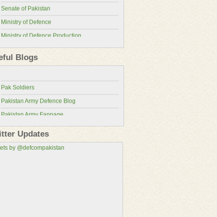
Senate of Pakistan
Ministry of Defence
Ministry of Defence Production
Pakistan Military Review
ISPR
eful Blogs
Pakistan Defence Blog
Pakistan Army
Pakistan Defence
Pakistan Air Force
Pak Soldiers
Pakistan Navy
Pakistan Army Defence Blog
Pakistan Atomic Energy Commission
Pakistan Army Fanpage
Pakistan Aeronautical Complex
Pakistan Army Fans
Pakistan Air Force Wallpapers
itter Updates
Pakistan Military Consortium
ets by @defcompakistan