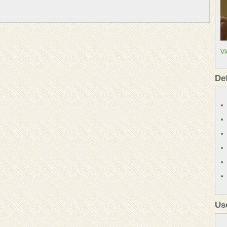
Vi
De
Us