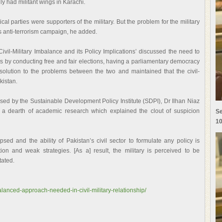
ly had militant wings in Karachi.
ical parties were supporters of the military. But the problem for the military
 its anti-terrorism campaign, he added.
ivil-Military Imbalance and its Policy Implications’ discussed the need to
s by conducting free and fair elections, having a parliamentary democracy
solution to the problems between the two and maintained that the civil-
kistan.
sed by the Sustainable Development Policy Institute (SDPI), Dr Ilhan Niaz
d a dearth of academic research which explained the clout of suspicion
Se
10
psed and the ability of Pakistan’s civil sector to formulate any policy is
ion and weak strategies. [As a] result, the military is perceived to be
tated.
alanced-approach-needed-in-civil-military-relationship/