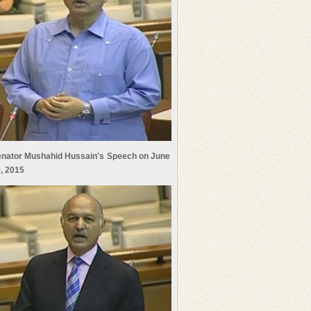
nator Mushahid Hussain's Speech on June
, 2015