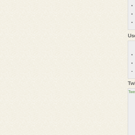
Us
Tw
Twe