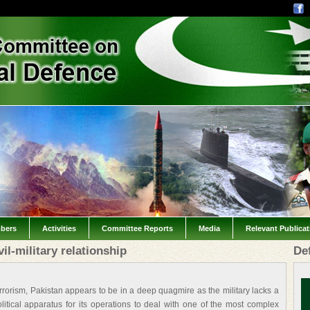
bers
Activities
Committee Reports
Media
Relevant Publica
l-military relationship
De
rism, Pakistan appears to be in a deep quagmire as the military lacks a
tical apparatus for its operations to deal with one of the most complex