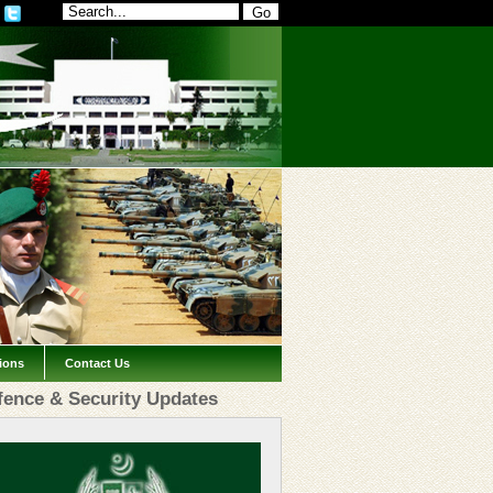
tions
Contact Us
fence & Security Updates