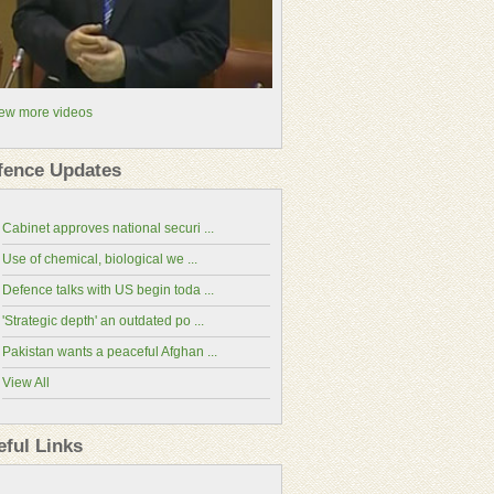
ew more videos
fence Updates
Cabinet approves national securi ...
Use of chemical, biological we ...
Defence talks with US begin toda ...
'Strategic depth' an outdated po ...
Pakistan wants a peaceful Afghan ...
View All
China-Pakistan Economic Corridor(CPEC
eful Links
Website)
National Assembly