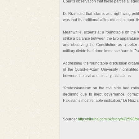
Court’s observation that these parties alleged
Dr Rizvi said that Islamic and right wing polit
was that its traditional allies did not support
Meanwhile, experts at a roundtable on the ‘C
strike a balance between the two apparatuse
and observing the Constitution as a better 
military divide had done immense harm to Pa
Addressing the roundtable discussion organi
of the Quaid-e-Azam University highlighte
between the civil and military institutions.
“Professionalism on the civil side had colla
declining due to inept governance, corrupt
Pakistan’s most reliable institution,” Dr Niaz s
Source:
http://tribune.com.pk/story/472598/b