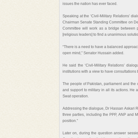
issues the nation has ever faced.
Speaking at the ‘Civil-Military Relations’ di
Chairman Senate Standing Committee on De
Committee will work as a bridge between pa
[religious leaders] to find a unanimous soluti
“There is a need to have a balanced approach 
open mind,” Senator Hussain added.
He said the ‘Civil-Military Relations’ dialo
institutions with a view to have consultation
The people of Pakistan, parliament and the c
and support to military in all its actions. He
Swat operation.
Addressing the dialogue, Dr Hassan Askari Rizv
three parties, including the PPP, ANP and 
position.”
Later on, during the question answer sess