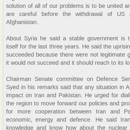
solution of all of our problems is to be united 
are careful before the withdrawal of US 
Afghanistan.
About Syria he said a stable government is t
itself for the last three years. He said the upris
succeeded because there were not legitimate g
it would not succeed and it should reach to its lo
Chairman Senate committee on Defence Sen
Syed in his remarks said that any situation in A
impact on Iran and Pakistan. He urged for dial
the region to move forward our policies and p
for more cooperation between Iran and Pak
economic‚ energy and defence. He said Iran
knowledge and know how about the nuclear