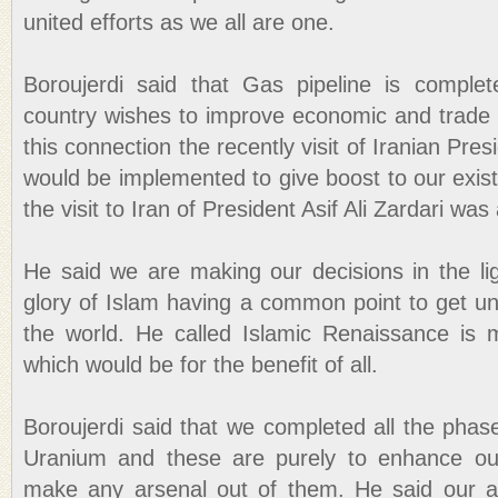
united efforts as we all are one.
Boroujerdi said that Gas pipeline is complet
country wishes to improve economic and trade w
this connection the recently visit of Iranian Pre
would be implemented to give boost to our existi
the visit to Iran of President Asif Ali Zardari wa
He said we are making our decisions in the li
glory of Islam having a common point to get un
the world. He called Islamic Renaissance is 
which would be for the benefit of all.
Boroujerdi said that we completed all the phas
Uranium and these are purely to enhance ou
make any arsenal out of them. He said our 