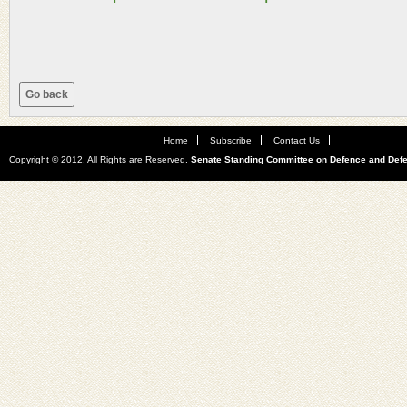
Home
Subscribe
Contact Us
Copyright © 2012. All Rights are Reserved.
Senate Standing Committee on Defence and Def