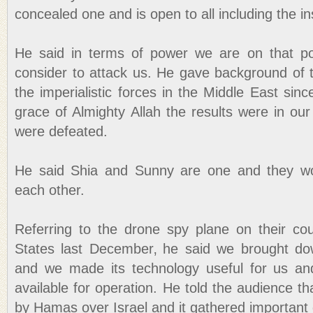
concealed one and is open to all including the i
He said in terms of power we are on that po
consider to attack us. He gave background of t
the imperialistic forces in the Middle East sin
grace of Almighty Allah the results were in ou
were defeated.
He said Shia and Sunny are one and they wo
each other.
Referring to the drone spy plane on their co
States last December‚ he said we brought dow
and we made its technology useful for us an
available for operation. He told the audience t
by Hamas over Israel and it gathered important 