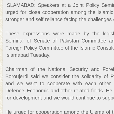
ISLAMABAD: Speakers at a Joint Policy Semin
urged for close cooperation among the Islami
stronger and self reliance facing the challenges
These expressions were made by the legisla
Seminar of Senate of Pakistan Committee an
Foreign Policy Committee of the Islamic Consulta
Islamabad Tuesday.
Chairman of the National Security and Forei
Boroujerdi said we consider the solidarity of 
and we want to cooperate with each other i
Defence‚ Economic and other related fields. He 
for development and we would continue to support
He urged for cooperation among the Ulema of th