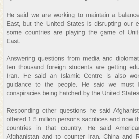
He said we are working to maintain a balance
East‚ but the United States is disrupting our 
some countries are playing the game of Unit
East.
Answering questions from media and diplomats
ten thousand foreign students are getting ed
Iran. He said an Islamic Centre is also wor
guidance to the people. He said we must h
conspiracies being hatched by the United States
Responding other questions he said Afghanist
offered 1.5 million persons sacrifices and now t
countries in that country. He said Americ
Afghanistan and to counter Iran‚ China and R