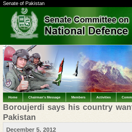
Senate of Pakistan
Home
Chairman's Message
Members
Activities
Commi
Boroujerdi says his country wan
Pakistan
December 5, 2012