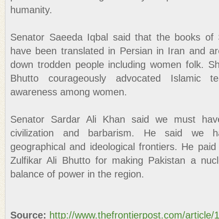
humanity.
Senator Saeeda Iqbal said that the books of
have been translated in Persian in Iran and ar
down trodden people including women folk. S
Bhutto courageously advocated Islamic t
awareness among women.
Senator Sardar Ali Khan said we must hav
civilization and barbarism. He said we 
geographical and ideological frontiers. He paid
Zulfikar Ali Bhutto for making Pakistan a nu
balance of power in the region.
Source:
http://www.thefrontierpost.com/article/