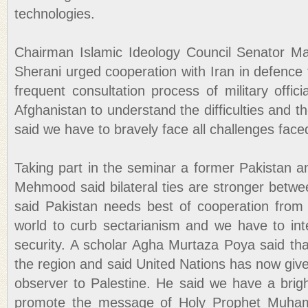
technologies.
Chairman Islamic Ideology Council Senator
Sherani urged cooperation with Iran in defence 
frequent consultation process of military offici
Afghanistan to understand the difficulties and th
said we have to bravely face all challenges face
Taking part in the seminar a former Pakistan a
Mehmood said bilateral ties are stronger betwe
said Pakistan needs best of cooperation from 
world to curb sectarianism and we have to inte
security. A scholar Agha Murtaza Poya said that
the region and said United Nations has now give
observer to Palestine. He said we have a brig
promote the message of Holy Prophet Muha