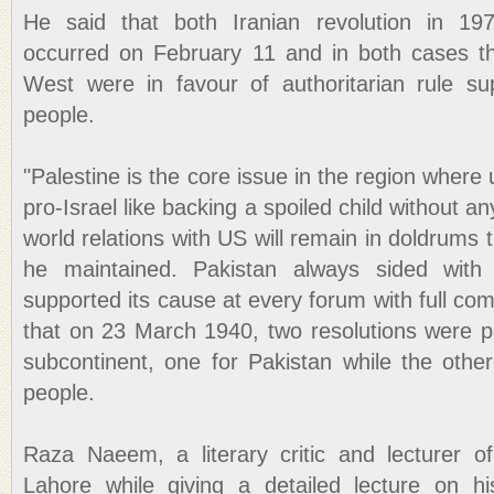
He said that both Iranian revolution in 19
occurred on February 11 and in both cases th
West were in favour of authoritarian rule su
people.
"Palestine is the core issue in the region where 
pro-Israel like backing a spoiled child without an
world relations with US will remain in doldrums til
he maintained. Pakistan always sided with 
supported its cause at every forum with full co
that on 23 March 1940, two resolutions were 
subcontinent, one for Pakistan while the other
people.
Raza Naeem, a literary critic and lecturer o
Lahore while giving a detailed lecture on hist