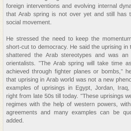
foreign interventions and evolving internal dy
that Arab spring is not over yet and still has
social movement.
He stressed the need to keep the momentum 
short-cut to democracy. He said the uprising in 
shattered the Arab stereotypes and was an 
orientalists. "The Arab spring will take time
achieved through fighter planes or bombs," h
that uprising in Arab world was not a new phen
examples of uprisings in Egypt, Jordan, Ira
right from late 50s till today. "These uprisings 
regimes with the help of western powers, wit
agreements and many examples can be quot
added.