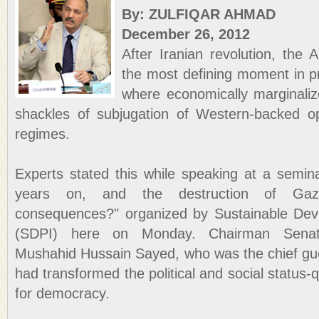
By: ZULFIQAR AHMAD
December 26, 2012
After Iranian revolution, the 
the most defining moment in pr
where economically marginali
shackles of subjugation of Western-backed op
regimes.
Experts stated this while speaking at a semina
years on, and the destruction of Gaza:
consequences?" organized by Sustainable Deve
(SDPI) here on Monday. Chairman Sena
Mushahid Hussain Sayed, who was the chief gues
had transformed the political and social status-q
for democracy.