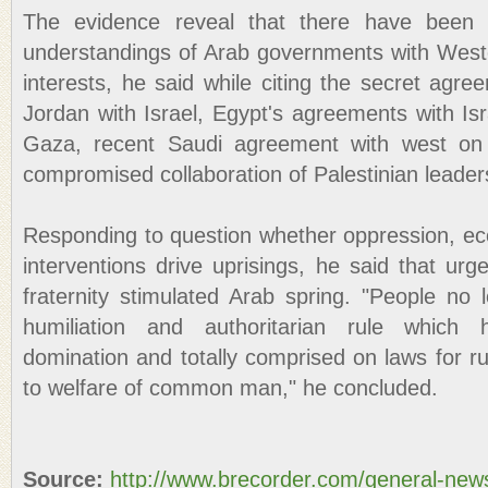
The evidence reveal that there have been
understandings of Arab governments with Wester
interests, he said while citing the secret agr
Jordan with Israel, Egypt's agreements with Isr
Gaza, recent Saudi agreement with west on
compromised collaboration of Palestinian leaders
Responding to question whether oppression, eco
interventions drive uprisings, he said that urge
fraternity stimulated Arab spring. "People no
humiliation and authoritarian rule which
domination and totally comprised on laws for rul
to welfare of common man," he concluded.
Source:
http://www.brecorder.com/general-new