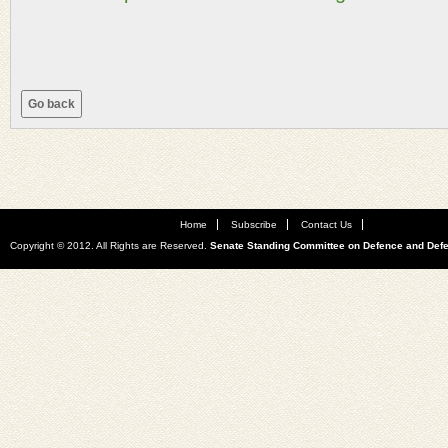
Home
Subscribe
Contact Us
Copyright © 2012. All Rights are Reserved.
Senate Standing Committee on Defence and Def