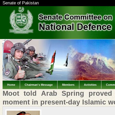
Senate of Pakistan
Home
Chairman's Message
Members
Activities
Commi
Moot told Arab Spring proved
moment in present-day Islamic w