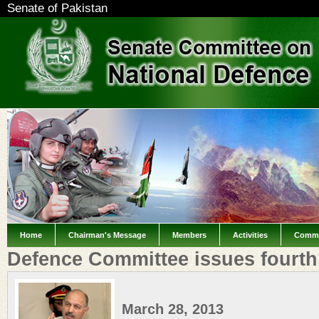
Senate of Pakistan
Home
Chairman's Message
Members
Activities
Commi
Defence Committee issues fourth
March 28, 2013