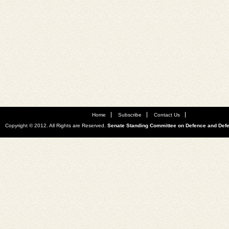
Home
Subscribe
Contact Us
Copyright © 2012. All Rights are Reserved.
Senate Standing Committee on Defence and Def