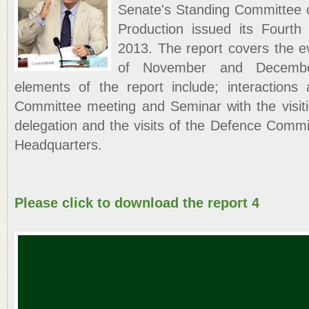
Senate's Standing Committee
Production issued its Fourt
2013. The report covers the e
of November and Decembe
elements of the report include; interactions 
Committee meeting and Seminar with the visiti
delegation and the visits of the Defence Commi
Headquarters.
Please click to download the report 4