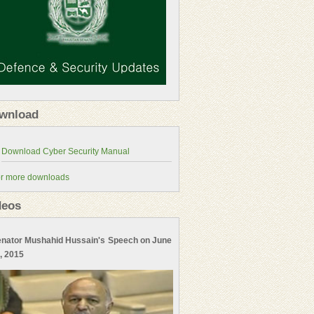
wnload
r more downloads
deos
nator Mushahid Hussain's Speech on June
, 2015