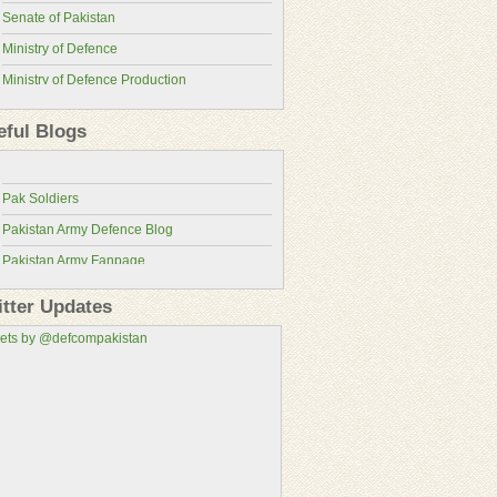
Senate of Pakistan
Ministry of Defence
Ministry of Defence Production
Pakistan Military Review
ISPR
eful Blogs
Pakistan Defence Blog
Pakistan Army
Pakistan Defence
Pakistan Air Force
Pak Soldiers
Pakistan Navy
Pakistan Army Defence Blog
Pakistan Atomic Energy Commission
Pakistan Army Fanpage
Pakistan Aeronautical Complex
Pakistan Army Fans
Pakistan Air Force Wallpapers
itter Updates
Pakistan Military Consortium
ets by @defcompakistan