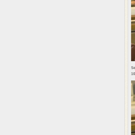
Se
10