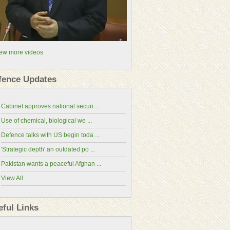
ew more videos
fence Updates
Cabinet approves national securi ...
Use of chemical, biological we ...
Defence talks with US begin toda ...
'Strategic depth' an outdated po ...
Pakistan wants a peaceful Afghan ...
View All
China-Pakistan Economic Corridor(CPEC
Website)
eful Links
National Assembly