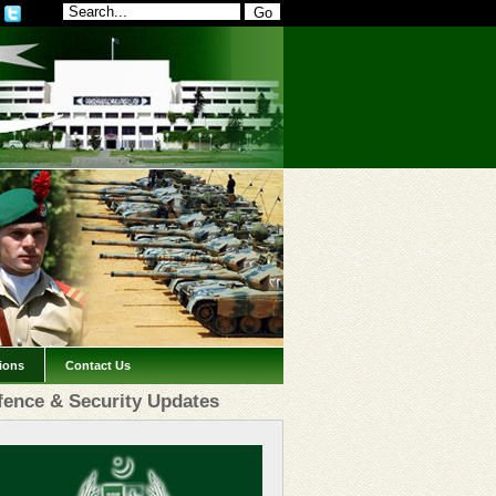
tions
Contact Us
fence & Security Updates