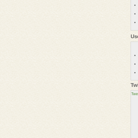
Us
Tw
Twe