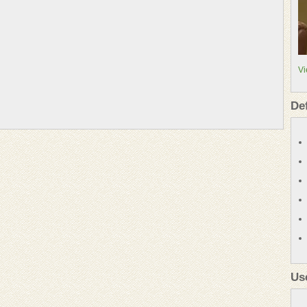
Vi
De
Us