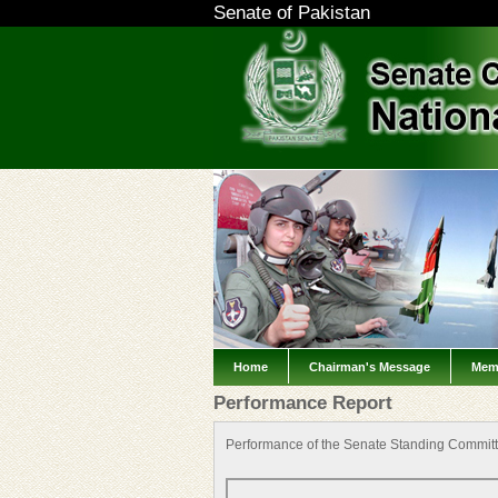
Senate of Pakistan
Home
Chairman's Message
Mem
Performance Report
Performance of the Senate Standing Committ