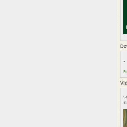
Do
Fo
Vi
Se
11