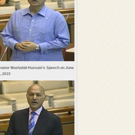
nator Mushahid Hussain's Speech on June
, 2015