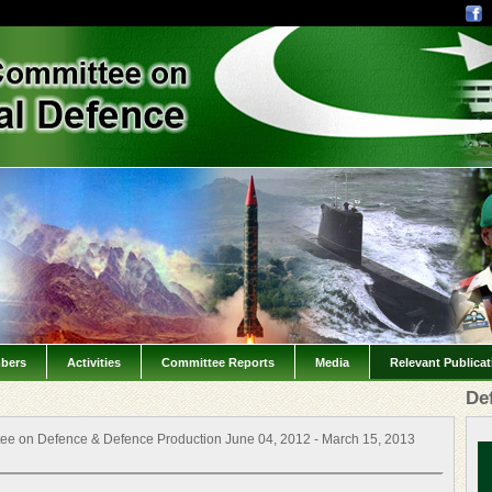
bers
Activities
Committee Reports
Media
Relevant Publica
De
ee on Defence & Defence Production June 04, 2012 - March 15, 2013