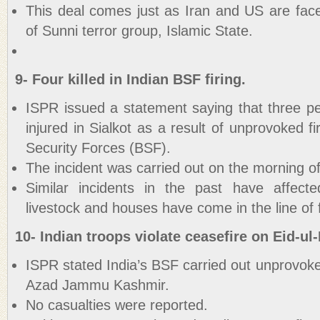
This deal comes just as Iran and US are face
of Sunni terror group, Islamic State.
9- Four killed in Indian BSF firing.
ISPR issued a statement saying that three pe
injured in Sialkot as a result of unprovoked f
Security Forces (BSF).
The incident was carried out on the morning of
Similar incidents in the past have affect
livestock and houses have come in the line of f
10- Indian troops violate ceasefire on Eid-ul-
ISPR stated India’s BSF carried out unprovoke
Azad Jammu Kashmir.
No casualties were reported.