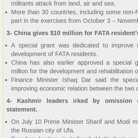
militants attack from land, air and sea.
More than 30 countries, including some non
part in the exercises from October 3 – Novem
3- China gives $10 million for FATA resident’s
A special grant was dedicated to improve i
development of FATA residents.
China has also earlier approved a special 
million for the development and rehabilitation 
Finance Minister Ishaq Dar said the speci
improving economic relation between the two c
4- Kashmir leaders irked by omission
statement.
On July 10 Prime Minister Sharif and Modi 
the Russian city of Ufa.