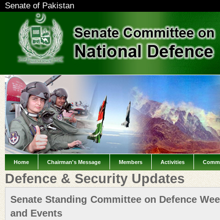
Senate of Pakistan
Home
Chairman's Message
Members
Activities
Commi
Defence & Security Updates
Senate Standing Committee on Defence Weekl
and Events