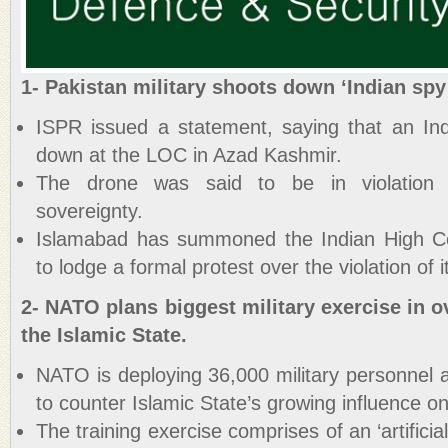
1- Pakistan military shoots down ‘Indian spy
ISPR issued a statement, saying that an In
down at the LOC in Azad Kashmir.
The drone was said to be in violation of 
sovereignty.
Islamabad has summoned the Indian High Co
to lodge a formal protest over the violation of i
2- NATO plans biggest military exercise in o
the Islamic State.
NATO is deploying 36,000 military personnel 
to counter Islamic State’s growing influence on
The training exercise comprises of an ‘artificia