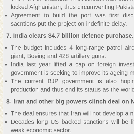
locked Afghanistan, thus circumventing Pakist
Agreement to build the port was first dis
sacntions put the project on indefinite delay.
7. India clears $4.7 billion defence purchase.
The budget includes 4 long-range patrol ai
giant, Boeing and 428 artillery guns.
India last year lifted a cap on foreign inve
government is seeking to improve its ageing m
The current BJP government is also hopi
production and thus end its status as the world
8- Iran and other big powers clinch deal on N
The deal ensures that Iran will not develop a 
Decades long US backed sanctions will be lif
weak economic sector.