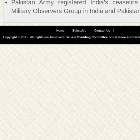
Pakistan Army registered India’s ceasefire
Military Observers Group in India and Pakis
Home
Subscribe
Contact Us
Copyright © 2012. All Rights are Reserved.
Senate Standing Committee on Defence and Def