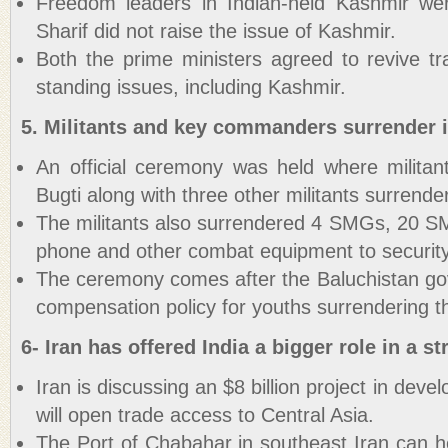
Freedom leaders in Indian-held Kashmir we
Sharif did not raise the issue of Kashmir.
Both the prime ministers agreed to revive tr
standing issues, including Kashmir.
5. Militants and key commanders surrender i
An official ceremony was held where milit
Bugti along with three other militants surrende
The militants also surrendered 4 SMGs, 20 SM
phone and other combat equipment to security
The ceremony comes after the Baluchistan g
compensation policy for youths surrendering t
6- Iran has offered India a bigger role in a st
Iran is discussing an $8 billion project in devel
will open trade access to Central Asia.
The Port of Chabahar in southeast Iran can h