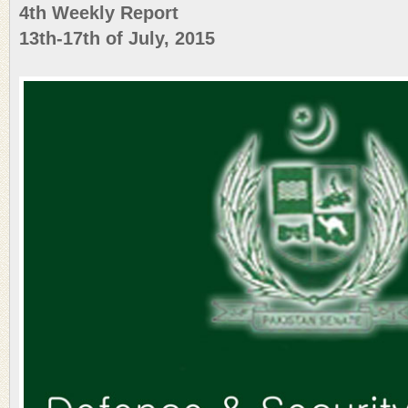
4th Weekly Report
13th-17th of July, 2015