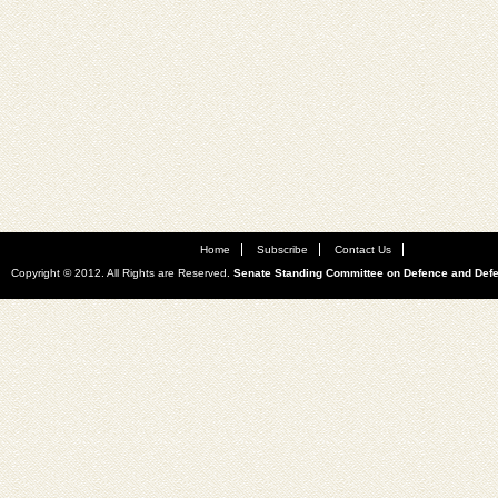
Home
Subscribe
Contact Us
Copyright © 2012. All Rights are Reserved.
Senate Standing Committee on Defence and Def