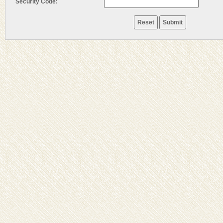
Security Code: