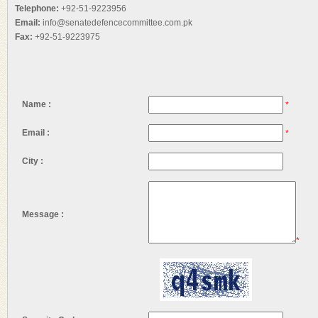
Telephone:
+92-51-9223956
Email:
info@senatedefencecommittee.com.pk
Fax:
+92-51-9223975
Name :
*
Email :
*
City :
Message :
*