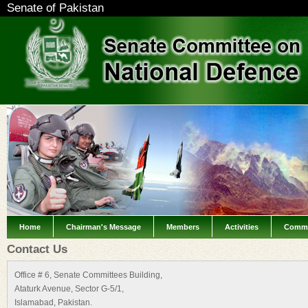
Senate of Pakistan
Home
Chairman's Message
Members
Activities
Commi
Contact Us
Office # 6, Senate Committees Building,
Ataturk Avenue, Sector G-5/1,
Islamabad, Pakistan.